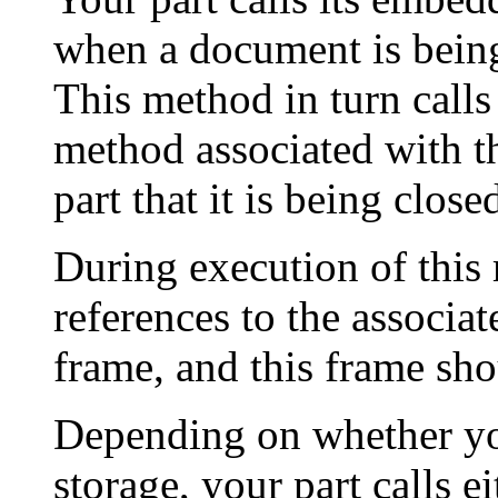
when a document is being 
This method in turn calls
method associated with th
part that it is being close
During execution of this 
references to the associat
frame, and this frame sho
Depending on whether you
storage, your part calls e