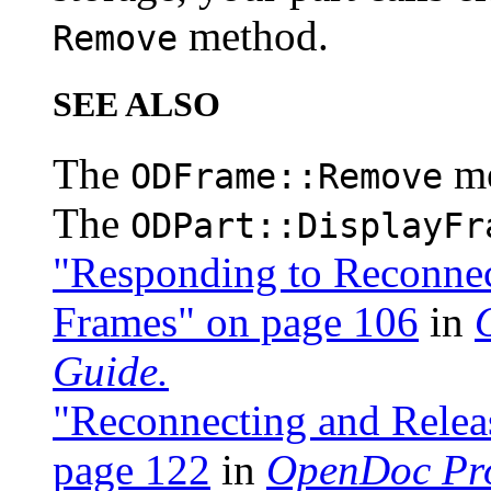
method.
Remove
SEE ALSO
The
m
ODFrame::Remove
The
ODPart::DisplayFr
"Responding to Reconnec
Frames" on page 106
in
Guide.
"Reconnecting and Rele
page 122
in
OpenDoc Pr