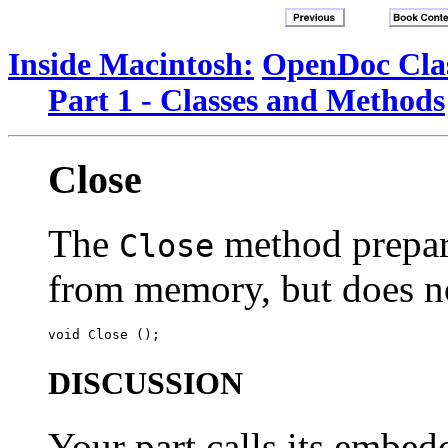
Inside Macintosh:
OpenDoc Clas
Part 1 - Classes and Methods
Close
The
method prepar
Close
from memory, but does not
DISCUSSION
Your part calls its embe