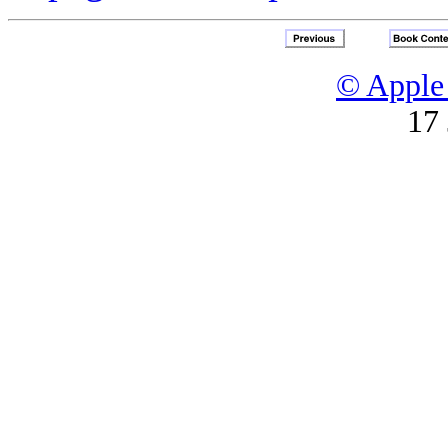
© Apple 
17