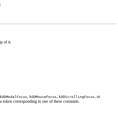
p of it.
,
,
, or
kODModalFocus
kODMouseFocus
kODScrollingFocus
a token corresponding to one of these constants.