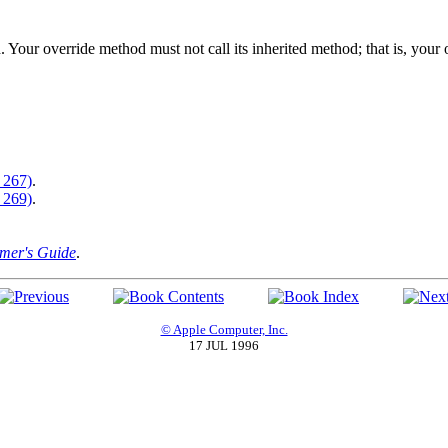
. Your override method must not call its inherited method; that is, you
 267)
.
 269)
.
er's Guide
.
© Apple Computer, Inc.
17 JUL 1996