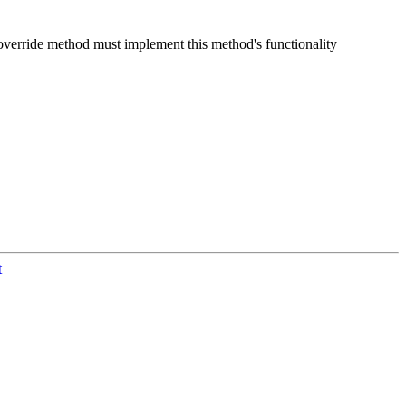
r override method must implement this method's functionality