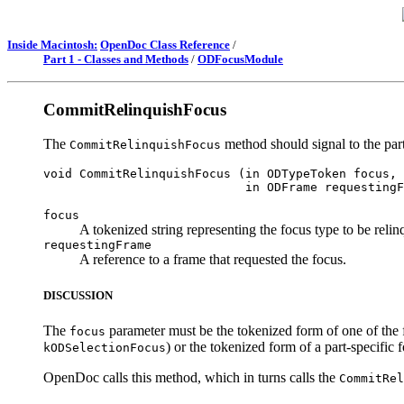
Inside Macintosh:
OpenDoc Class Reference
/
Part 1 - Classes and Methods
/
ODFocusModule
CommitRelinquishFocus
The
method should signal to the part 
CommitRelinquishFocus
void CommitRelinquishFocus (in ODTypeToken focus, 

focus
A tokenized string representing the focus type to be relin
requestingFrame
A reference to a frame that requested the focus.
DISCUSSION
The
parameter must be the tokenized form of one of the 
focus
) or the tokenized form of a part-specific 
kODSelectionFocus
OpenDoc calls this method, which in turns calls the
CommitRel