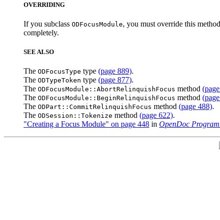
OVERRIDING
If you subclass
, you must override this method
ODFocusModule
completely.
SEE ALSO
The
type
(page 889)
.
ODFocusType
The
type
(page 877)
.
ODTypeToken
The
method
(page
ODFocusModule::AbortRelinquishFocus
The
method
(page
ODFocusModule::BeginRelinquishFocus
The
method
(page 488)
.
ODPart::CommitRelinquishFocus
The
method
(page 622)
.
ODSession::Tokenize
"Creating a Focus Module" on page 448
in
OpenDoc Programm