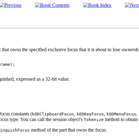
that owns the specified exclusive focus that it is about to lose ownershi
quished, expressed as a 32-bit value.
focus constants (
,
,
,
kODClipboardFocus
kODKeyFocus
kODMenuFocus
focus type. You can call the session object's
method to obtain 
Tokenize
method of the part that owns the focus.
inquishFocus