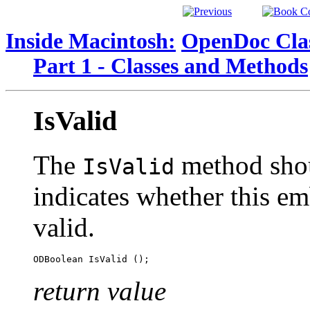
Inside Macintosh:
OpenDoc Clas
Part 1 - Classes and Methods
IsValid
The
method shou
IsValid
indicates whether this em
valid.
return value