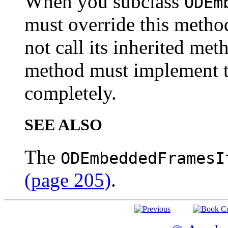
When you subclass
ODEm
must override this metho
not call its inherited met
method must implement th
completely.
SEE ALSO
The
ODEmbeddedFramesI
(page 205)
.