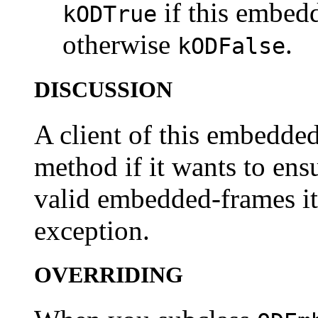
if this embedd
kODTrue
otherwise
.
kODFalse
DISCUSSION
A client of this embedded-
method if it wants to ensu
valid embedded-frames it
exception.
OVERRIDING