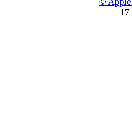
© Apple 
17