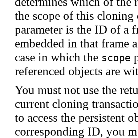
determines which of the r
the scope of this cloning
parameter is the ID of a 
embedded in that frame ar
case in which the
p
scope
referenced objects are wi
You must not use the retu
current cloning transacti
to access the persistent o
corresponding ID, you mu