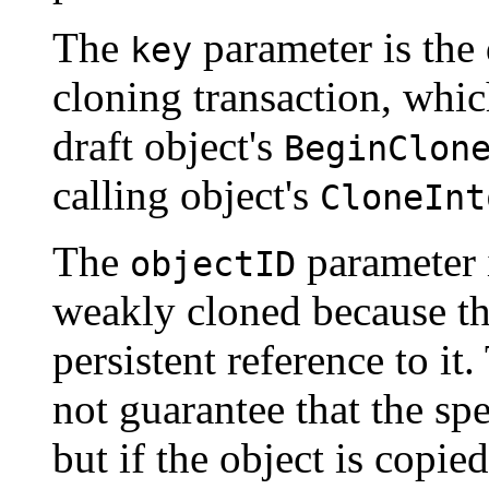
The
parameter is the 
key
cloning transaction, whic
draft object's
BeginClon
calling object's
CloneInt
The
parameter i
objectID
weakly cloned because th
persistent reference to it
not guarantee that the spe
but if the object is copie