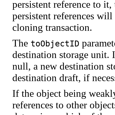
persistent reference to it,
persistent references wil
cloning transaction.
The
paramete
toObjectID
destination storage unit. 
null, a new destination st
destination draft, if neces
If the object being weakl
references to other object