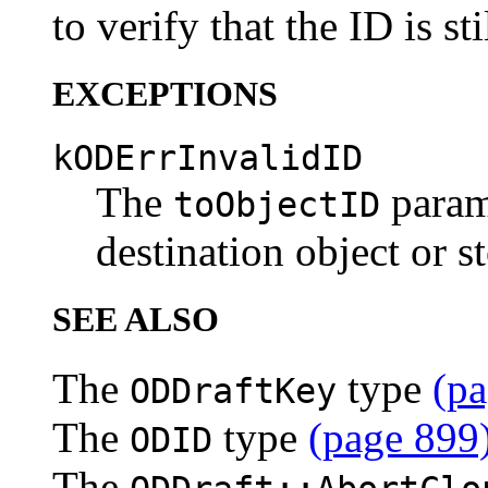
to verify that the ID is sti
EXCEPTIONS
kODErrInvalidID
The
parame
toObjectID
destination object or s
SEE ALSO
The
type
(pa
ODDraftKey
The
type
(page 899
ODID
The