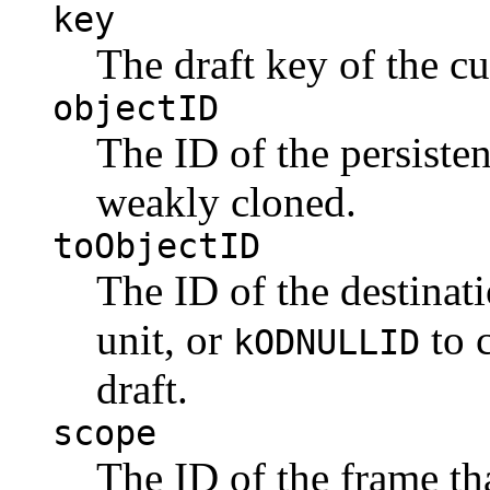
key
The draft key of the cu
objectID
The ID of the persisten
weakly cloned.
toObjectID
The ID of the destinati
unit, or
to c
kODNULLID
draft.
scope
The ID of the frame tha