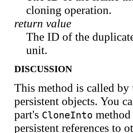
cloning operation.
return value
The ID of the duplicate
unit.
DISCUSSION
This method is called by
persistent objects. You c
part's
method i
CloneInto
persistent references to o