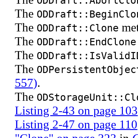
ODDraft::AbortClo
The
ODDraft::BeginClo
The
me
ODDraft::Clone
The
ODDraft::EndClone
The
ODDraft::IsValidI
The
ODPersistentObjec
557)
.
The
ODStorageUnit::Cl
Listing 2-43 on page 103
Listing 2-47 on page 110