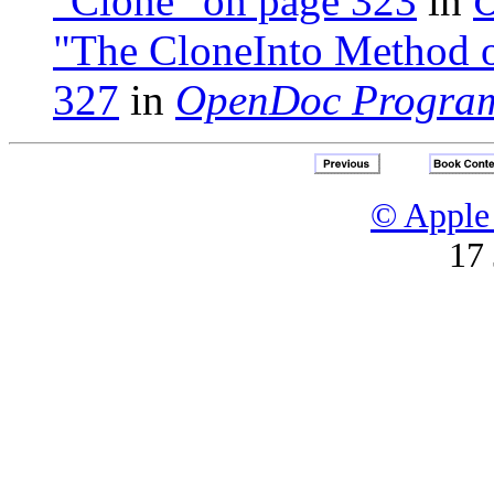
"Clone" on page 323
in
O
"The CloneInto Method o
327
in
OpenDoc Program
© Apple 
17