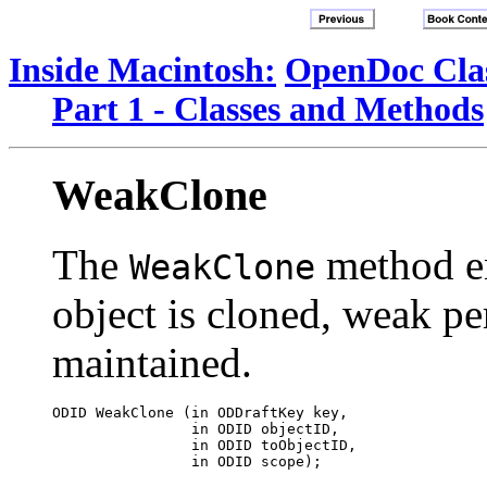
Inside Macintosh:
OpenDoc Clas
Part 1 - Classes and Methods
WeakClone
The
method ens
WeakClone
object is cloned, weak per
maintained.
ODID WeakClone (in ODDraftKey key,

                in ODID objectID, 

                in ODID toObjectID, 
