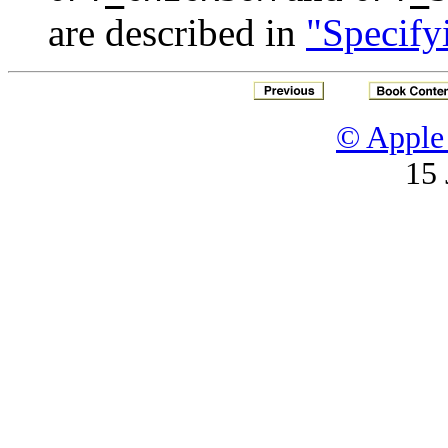
are described in
"Specify
© Apple 
15