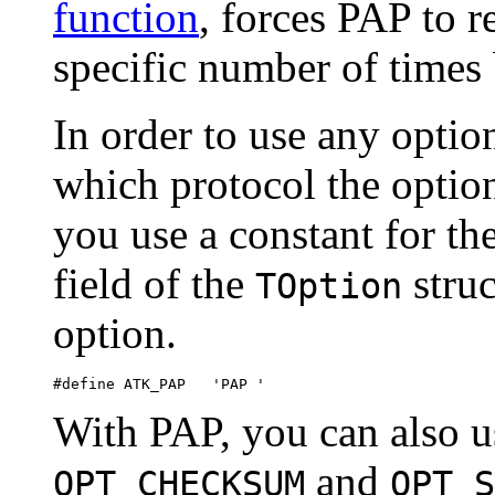
function
, forces PAP to r
specific number of times 
In order to use any optio
which protocol the option
you use a constant for th
field of the
struc
TOption
option.
With PAP, you can also u
and
OPT_CHECKSUM
OPT_S