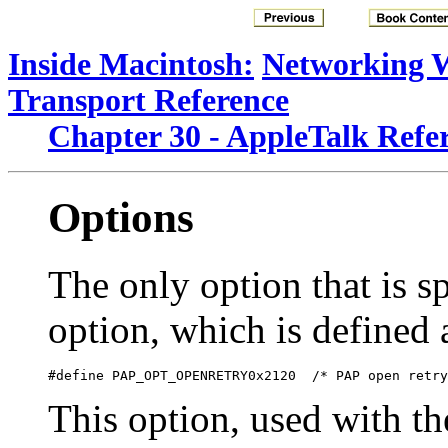
Inside Macintosh:
Networking 
Transport Reference
Chapter 30 - AppleTalk Refe
Options
The only option that is sp
option, which is defined 
This option, used with t