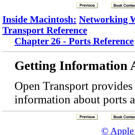
Inside Macintosh:
Networking 
Transport Reference
Chapter 26 - Ports Reference
Getting Information 
Open Transport provides s
information about ports a
© Apple 