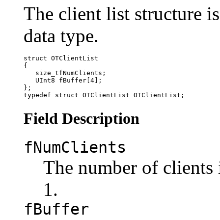
The client list structure 
data type.
struct OTClientList

{

   size_tfNumClients;

   UInt8 fBuffer[4];

};

Field Description
fNumClients
The number of clients 
1.
fBuffer