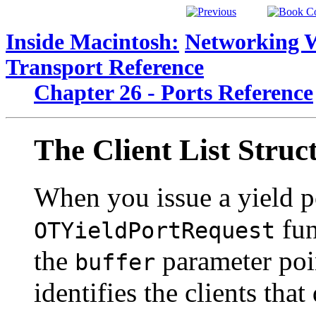
Inside Macintosh:
Networking 
Transport Reference
Chapter 26 - Ports Reference
The
Client List Struc
When you issue a yield po
fun
OTYieldPortRequest
the
parameter point
buffer
identifies the clients that