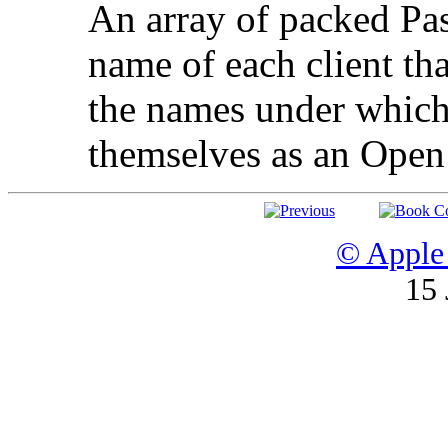
An array of packed Pas
name of each client that
the names under which 
themselves as an Open 
© Apple 
15