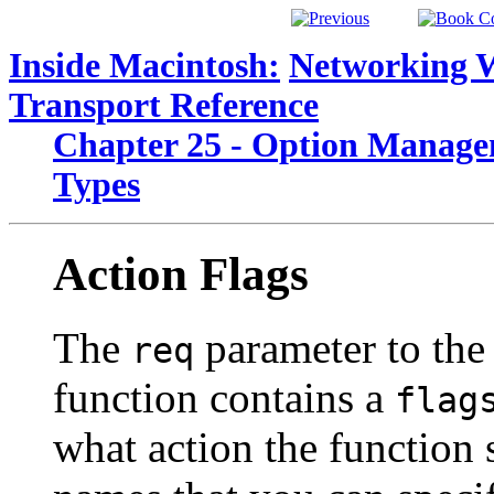
Inside Macintosh:
Networking 
Transport Reference
Chapter 25 - Option Manage
Types
Action Flags
The
parameter to th
req
function contains a
flag
what action the function 