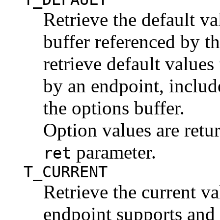
Retrieve the default va
buffer referenced by t
retrieve default values
by an endpoint, includ
the options buffer.
Option values are retu
parameter.
ret
T_CURRENT
Retrieve the current va
endpoint supports and t