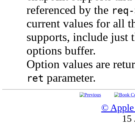
referenced by the
req-
current values for all 
supports, include just
options buffer.
Option values are retu
parameter.
ret
© Apple 
15