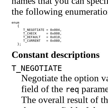
names that you can specif
the following enumeratio
enum

   {

      T_NEGOTIATE = 0x004,

      T_CHECK     = 0x008,

      T_DEFAULT   = 0x010,

      T_CURRENT   = 0x080,

Constant descriptions
T_NEGOTIATE
Negotiate the option v
field of the
parame
req
The overall result of t