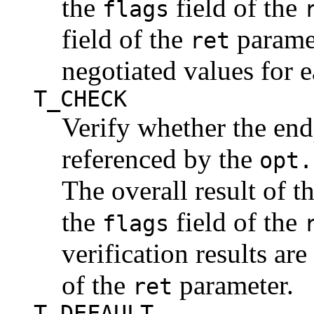
the
field of the
flags
field of the
paramet
ret
negotiated values for e
T_CHECK
Verify whether the end
referenced by the
opt.
The overall result of th
the
field of the
flags
verification results are
of the
parameter.
ret
T_DEFAULT