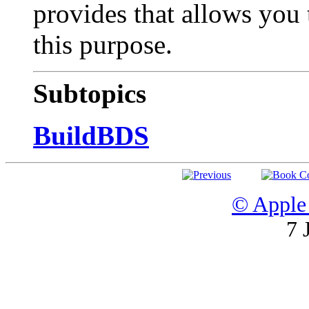
provides that allows you 
this purpose.
Subtopics
BuildBDS
© Apple 
7 