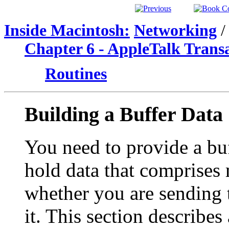
Inside Macintosh:
Networking
/
Chapter 6 - AppleTalk Trans
Routines
Building a Buffer Data
You need to provide a buf
hold data that comprises 
whether you are sending 
it. This section describes 