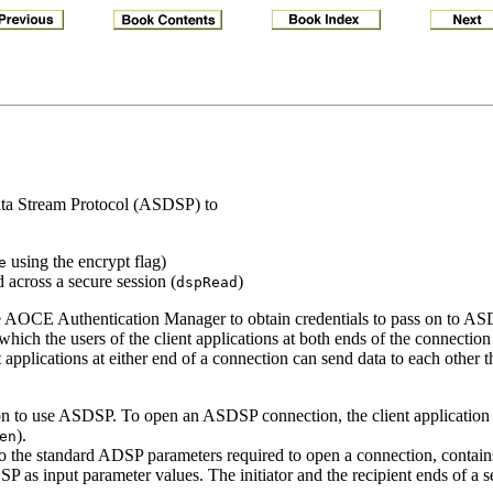
Data Stream Protocol (ASDSP) to
using the encrypt flag)
e
across a secure session (
)
dspRead
he AOCE Authentication Manager to obtain credentials to pass on to ASD
 which the users of the client applications at both ends of the connection
applications at either end of a connection can send data to each other
ion to use ASDSP. To open an ASDSP connection, the client application 
).
en
to the standard ADSP parameters required to open a connection, contains
DSP as input parameter values. The initiator and the recipient ends of a 