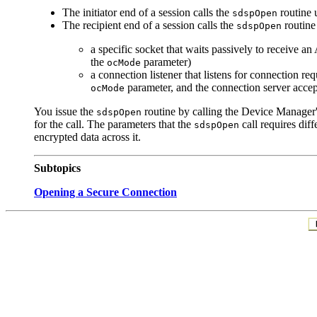
The
initiator end of a session calls the
routine 
sdspOpen
The
recipient end of a session calls the
routine
sdspOpen
a specific socket that waits passively to receive 
the
parameter)
ocMode
a connection listener that listens for connection re
parameter, and the connection server accep
ocMode
You issue the
routine by calling the Device Manager
sdspOpen
for the call. The parameters that the
call requires dif
sdspOpen
encrypted data across it.
Subtopics
Opening a Secure Connection