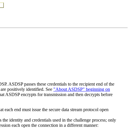
SP. ASDSP passes these credentials to the recipient end of the
 are positively identified. See
"About ASDSP" beginning on
 that ASDSP encrypts for transmission and then decrypts before
at each end must issue the secure data stream protocol open
 the identity and credentials used in the challenge process; only
session each open the connection in a different manner: