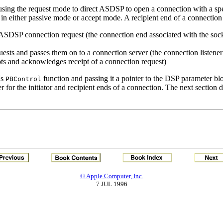
using the request mode to direct ASDSP to open a connection with a spe
 in either passive mode or accept mode. A recipient end of a connection 
an ASDSP connection request (the connection end associated with the sock
quests and passes them on to a connection server (the connection listener
ts and acknowledges receipt of a connection request)
's
function and passing it a pointer to the DSP parameter bl
PBControl
fer for the initiator and recipient ends of a connection. The next sect
© Apple Computer, Inc.
7 JUL 1996