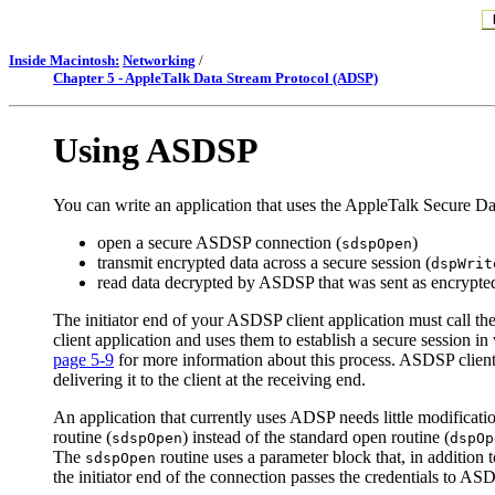
Inside Macintosh:
Networking
/
Chapter 5 - AppleTalk Data Stream Protocol (ADSP)
Using ASDSP
You can write an application that uses the AppleTalk Secure 
open a secure ASDSP connection (
)
sdspOpen
transmit encrypted data across a secure session (
dspWrit
read data decrypted by ASDSP that was sent as encrypted 
The initiator end of your ASDSP client application must call t
client application and uses them to establish a secure session in
page 5-9
for more information about this process. ASDSP client 
delivering it to the client at the receiving end.
An application that currently uses ADSP needs little modificat
routine (
) instead of the standard open routine (
sdspOpen
dspOp
The
routine uses a parameter block that, in addition 
sdspOpen
the initiator end of the connection passes the credentials to AS