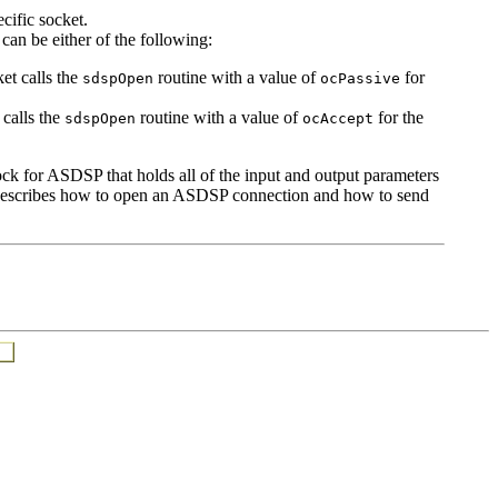
cific socket.
can be either of the following:
et calls the
routine with a value of
for
sdspOpen
ocPassive
 calls the
routine with a value of
for the
sdspOpen
ocAccept
ock for ASDSP that holds all of the input and output parameters
ion describes how to open an ASDSP connection and how to send