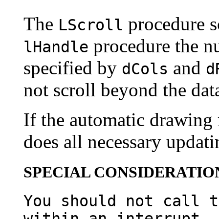
The
procedure sc
LScroll
procedure the n
lHandle
specified by
and
dCols
d
not scroll beyond the data
If the automatic drawing
does all necessary updatin
SPECIAL CONSIDERATIO
You should not call t
within an interrupt, 