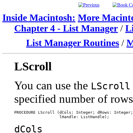
Inside Macintosh:
More Macinto
Chapter 4 - List Manager
/
L
List Manager Routines
/
M
LScroll
You can use the
LScroll
specified number of row
PROCEDURE LScroll (dCols: Integer; dRows: Integer;
dCols