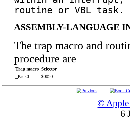
routine or VBL task.
ASSEMBLY-LANGUAGE I
The trap macro and routin
procedure are
Trap macro
Selector
_Pack0
$0050
© Apple 
6 