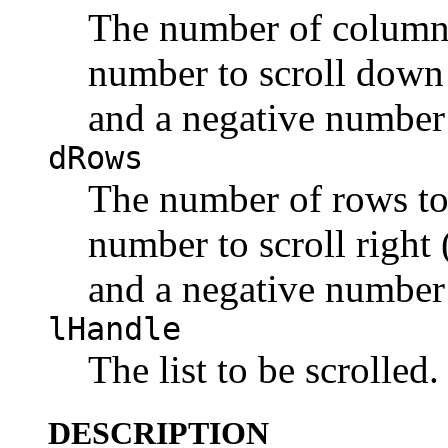
The number of columns 
number to scroll down 
and a negative number 
dRows
The number of rows to 
number to scroll right (
and a negative number t
lHandle
The list to be scrolled.
DESCRIPTION