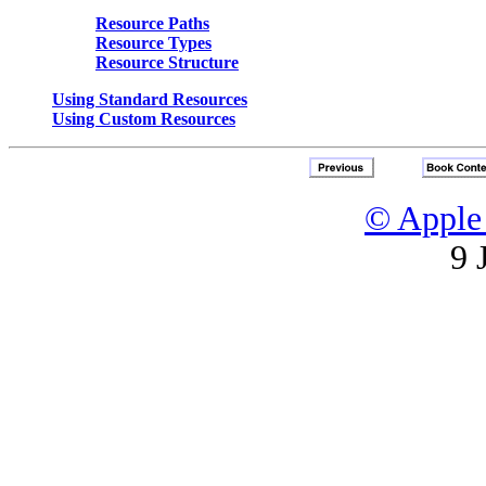
Resource Paths
Resource Types
Resource Structure
Using Standard Resources
Using Custom Resources
© Apple 
9 