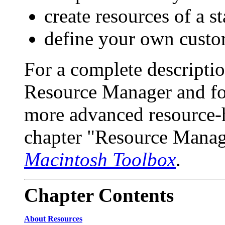
create resources of a s
define your own custo
For a complete description
Resource Manager and for
more advanced resource-h
chapter "Resource Manag
Macintosh Toolbox
.
Chapter
Contents
About Resources