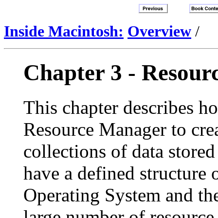
Inside Macintosh:
Overview
/
Chapter 3 - Resour
This chapter describes ho
Resource Manager to cre
collections of data stored 
have a defined structure
Operating System and th
large number of resource 