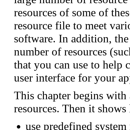
resources of some of thes
resource file to meet var
software. In addition, th
number of resources (such
that you can use to help 
user interface for your ap
This chapter begins with 
resources. Then it shows
use predefined system 