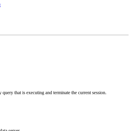
y query that is executing and terminate the current session.
data server.