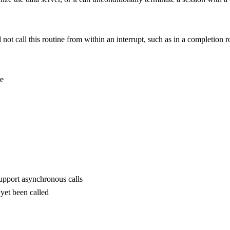
 call this routine from within an interrupt, such as in a completion r
re
upport asynchronous calls
yet been called