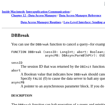
Inside Macintosh:
Interapplication Communication
/
Chapter 12 - Data Access Manager
/
Data Access Manager Reference
Data Access Manager Routines
/
Low-Level Interface: Sending 
DBBreak
You can use the
function to cancel a query--for exampl
DBBreak
FUNCTION DBBreak (sessID: LongInt; abort: Boolean;
sessID
The session ID that was returned by the
function
DBInit
abort
A Boolean value that indicates how
should canc
DBBreak
Specify
(0) to cause the data server to halt any quer
FALSE
asyncPB
A pointer to an asynchronous parameter block. If you do n
DESCRIPTION
The
function can halt execution of a query and reinitial
DBBreak