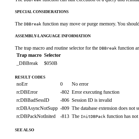
SPECIAL CONSIDERATIONS
The
function may move or purge memory. You should not
DBBreak
ASSEMBLY-LANGUAGE INFORMATION
The trap macro and routine selector for the
function a
DBBreak
Trap macro
Selector
_DBBreak
$050B
RESULT CODES
noErr
0
No error
rcDBError
-802
Error executing function
rcDBBadSessID
-806
Session ID is invalid
rcDBAsyncNotSupp
-809
The database extension does not s
rcDBPackNotInited
-813
The
function has not 
InitDBPack
SEE ALSO