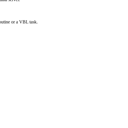
outine or a VBL task.