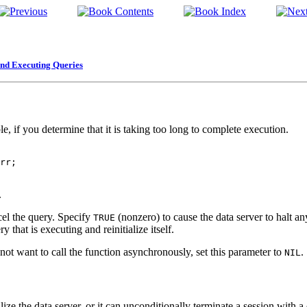
and Executing Queries
e, if you determine that it is taking too long to complete execution.
 

.
el the query. Specify
(nonzero) to cause the data server to halt an
TRUE
y that is executing and reinitialize itself.
ot want to call the function asynchronously, set this parameter to
.
NIL
ize the data server, or it can unconditionally terminate a session with a 