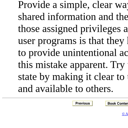
Provide a simple, clear way
shared information and the
those assigned privileges 
user programs is that they 
to provide unintentional a
this mistake apparent. Try
state by making it clear to
and available to others.
© A