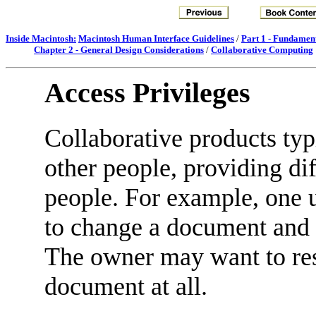
Inside Macintosh:
Macintosh Human Interface Guidelines
/
Part 1 - Fundamen
Chapter 2 - General Design Considerations
/
Collaborative Computing
Access Privileges
Collaborative products typ
other people, providing dif
people. For example, one 
to change a document and a
The owner may want to res
document at all.