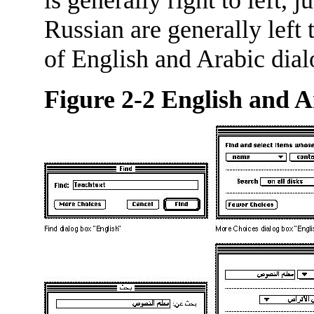
Russian are generally left 
of English and Arabic dial
Figure 2-2
English and A