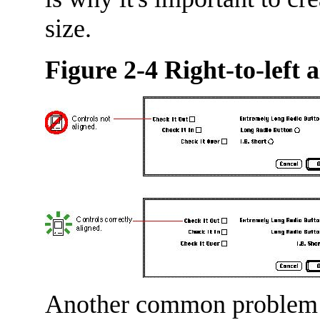
size.
Figure 2-4 Right-to-left 
Another common problem o