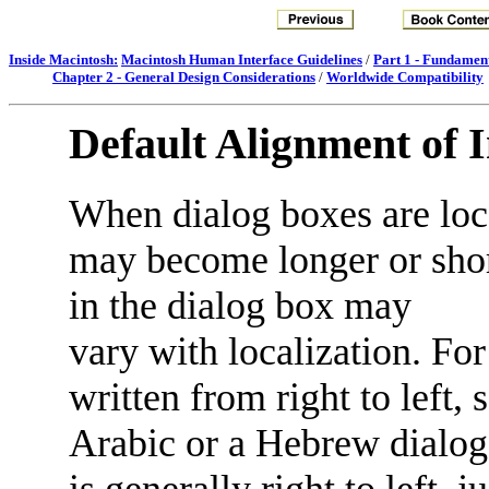
Inside Macintosh:
Macintosh Human Interface Guidelines
/
Part 1 - Fundamen
Chapter 2 - General Design Considerations
/
Worldwide Compatibility
Default Alignment of 
When dialog boxes are loca
may become longer or short
in the dialog box may
vary with localization. F
written from right to left,
Arabic or a Hebrew dialo
is generally right to left, 