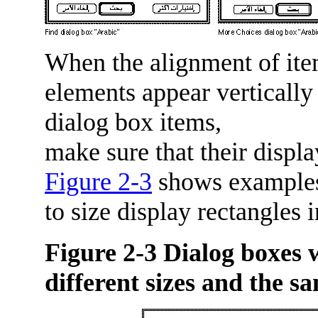
When the alignment of items
elements appear vertically
dialog box items,
make sure that their displa
Figure 2-3
shows examples 
to size display rectangles 
Figure 2-3
Dialog boxes w
different sizes and the sa