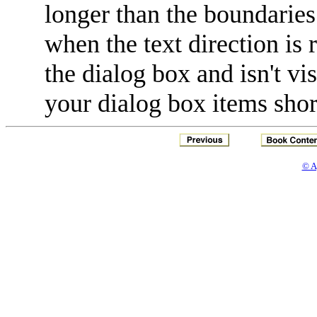
longer than the boundaries 
when the text direction is 
the dialog box and isn't vi
your dialog box items shor
© A