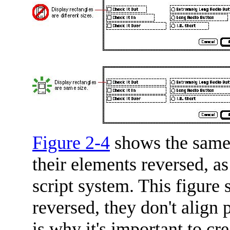
Figure 2-4
shows the same 
their elements reversed, as
script system. This figure
reversed, they don't align 
is why it's important to cr