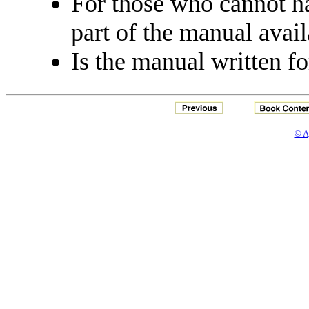
For those who cannot h
part of the manual avail
Is the manual written fo
© A