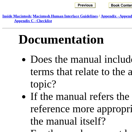
Inside Macintosh:
Macintosh Human Interface Guidelines
/
Appendix - Append
Appendix C - Checklist
Documentation
Does the manual include
terms that relate to the 
topic?
If the manual refers the
reference more appropri
the manual itself?