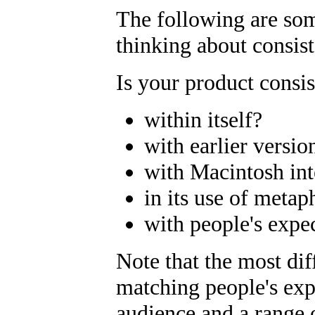
The following are som
thinking about consis
Is your product consis
within itself?
with earlier versio
with Macintosh int
in its use of metap
with people's expe
Note that the most dif
matching people's exp
audience and a range of