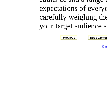
expectations of every
carefully weighing the
your target audience a
© A