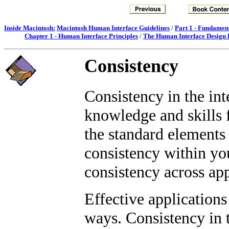
Inside Macintosh:
Macintosh Human Interface Guidelines
/
Part 1 - Fundamen
Chapter 1 - Human Interface Principles
/
The Human Interface Design P
Consistency
Consistency in the int
knowledge and skills 
the standard elements 
consistency within yo
consistency across app
Effective applications
ways. Consistency in t