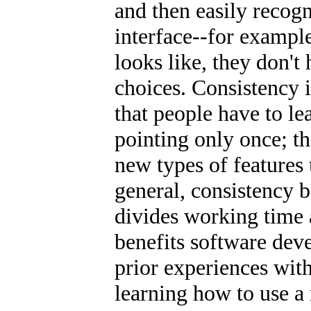
and then easily recogn
interface--for exampl
looks like, they don't
choices. Consistency i
that people have to le
pointing only once; t
new types of features 
general, consistency b
divides working time 
benefits software deve
prior experiences wit
learning how to use a