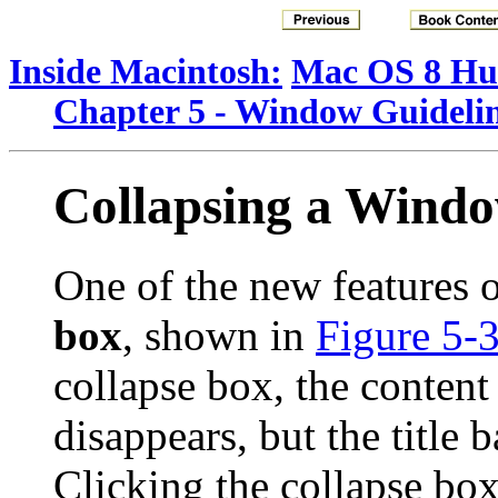
Inside Macintosh:
Mac OS 8 Hum
Chapter 5 - Window Guideli
Collapsing a Wind
One of the new features 
box
, shown in
Figure 5-
collapse box, the conten
disappears, but the title 
Clicking the collapse box