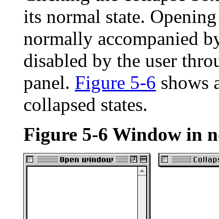
its normal state. Opening
normally accompanied by 
disabled by the user thr
panel.
Figure 5-6
shows a
collapsed states.
Figure 5-6
Window in no