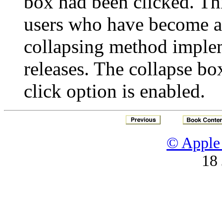
box had been clicked. Thi
users who have become 
collapsing method imple
releases. The collapse box
click option is enabled.
© Apple 
18