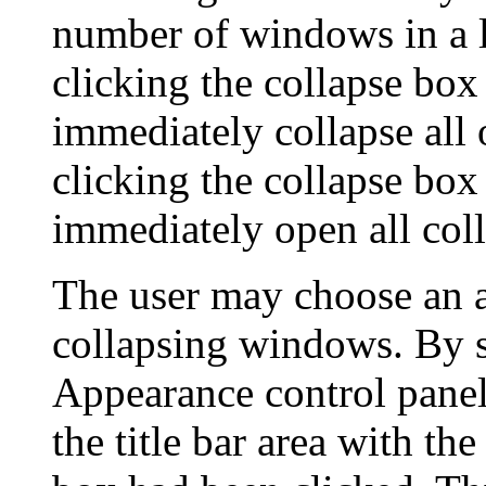
number of windows in a l
clicking the collapse bo
immediately collapse all
clicking the collapse bo
immediately open all co
The user may choose an 
collapsing windows. By s
Appearance control panel,
the title bar area with the