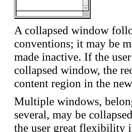
A collapsed window foll
conventions; it may be mo
made inactive. If the user
collapsed window, the re
content region in the new
Multiple windows, belong
several, may be collapsed
the user great flexibilit