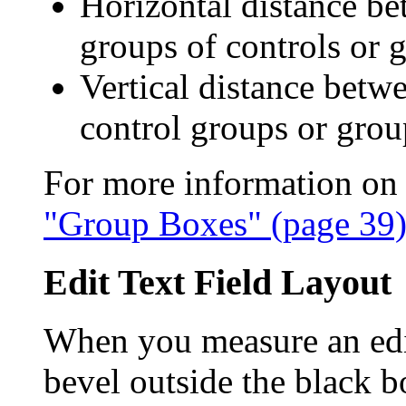
Horizontal distance b
groups of controls or 
Vertical distance betw
control groups or grou
For more information on 
"Group Boxes" (page 39
Edit Text Field Layout
When you measure an edit 
bevel outside the black b