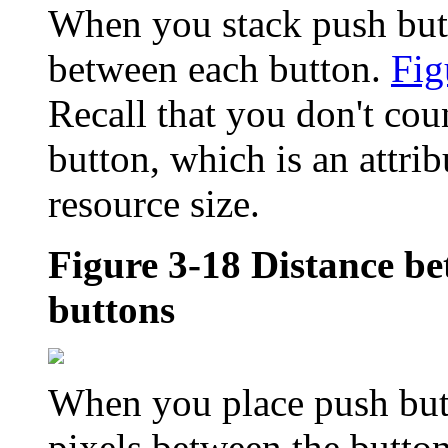
When you stack push butto
between each button.
Fig
Recall that you don't coun
button, which is an attrib
resource size.
Figure 3-18
Distance be
buttons
When you place push butt
pixels between the butto