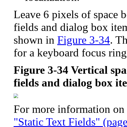
Leave 6 pixels of space b
fields and dialog box ite
shown in
Figure 3-34
. T
for a keyboard focus ring
Figure 3-34
Vertical spa
fields and dialog box it
For more information on us
"Static Text Fields" (pag