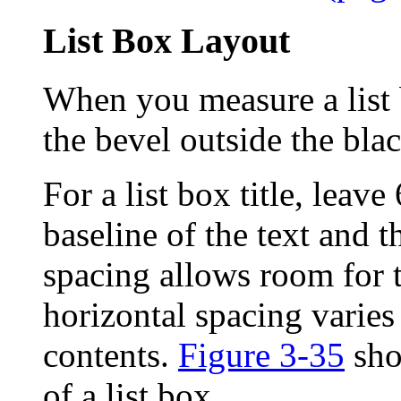
List Box Layout
When you measure a list b
the bevel outside the blac
For a list box title, leav
baseline of the text and th
spacing allows room for 
horizontal spacing varies
contents.
Figure 3-35
show
of a list box.