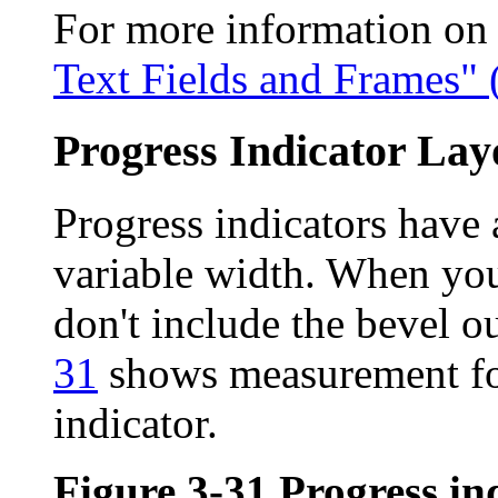
For more information on u
Text Fields and Frames" 
Progress Indicator Lay
Progress indicators have 
variable width. When you
don't include the bevel ou
31
shows measurement for
indicator.
Figure 3-31
Progress in