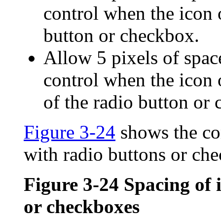
control when the icon o
button or checkbox.
Allow 5 pixels of space
control when the icon or
of the radio button or
Figure 3-24
shows the cor
with radio buttons or ch
Figure 3-24
Spacing of 
or checkboxes