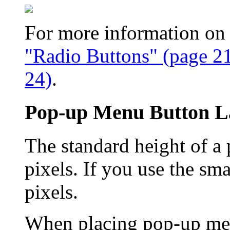
For more information on u
"Radio Buttons" (page 2
24)
.
Pop-up Menu Button L
The standard height of a
pixels. If you use the sma
pixels.
When placing pop-up menu