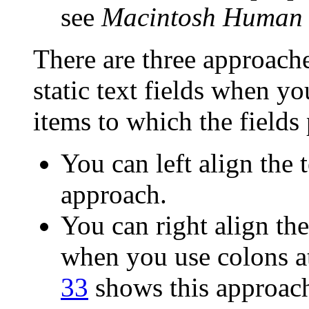
see
Macintosh Human I
There are three approache
static text fields when y
items to which the fields 
You can left align the t
approach.
You can right align the 
when you use colons at
33
shows this approac