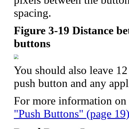
spacing.
Figure 3-19
Distance be
buttons
You should also leave 12
push button and any appl
For more information on 
"Push Buttons" (page 19