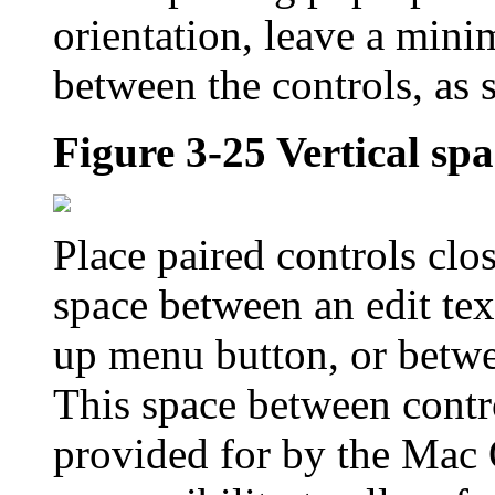
orientation, leave a mini
between the controls, as
Figure 3-25
Vertical sp
Place paired controls clo
space between an edit text
up menu button, or betwe
This space between contro
provided for by the Mac 