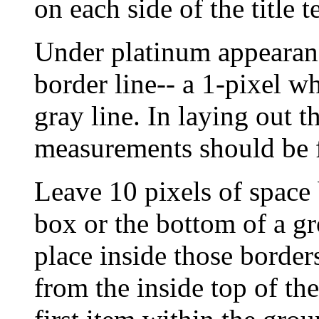
on each side of the title t
Under platinum appearanc
border line-- a 1-pixel wh
gray line. In laying out 
measurements should be fr
Leave 10 pixels of space 
box or the bottom of a g
place inside those border
from the inside top of th