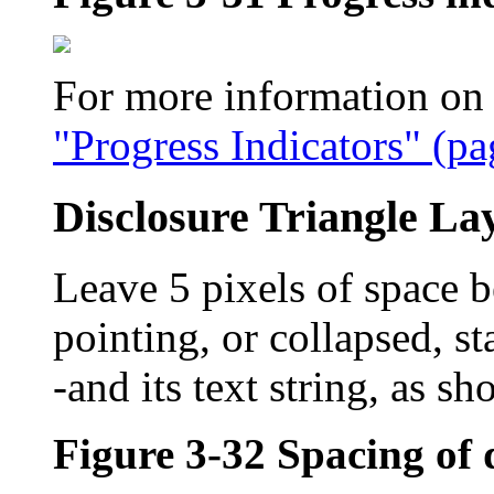
For more information on p
"Progress Indicators" (pa
Disclosure Triangle La
Leave 5 pixels of space be
pointing, or collapsed, s
-and its text string, as s
Figure 3-32
Spacing of 