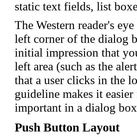
static text fields, list bo
The Western reader's eye
left corner of the dialog 
initial impression that y
left area (such as the ale
that a user clicks in the 
guideline makes it easier 
important in a dialog box
Push Button Layout