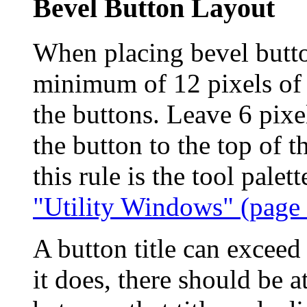
Bevel Button Layout
When placing bevel butto
minimum of 12 pixels of 
the buttons. Leave 6 pixe
the button to the top of t
this rule is the tool pale
"Utility Windows" (page
A button title can exceed
it does, there should be a