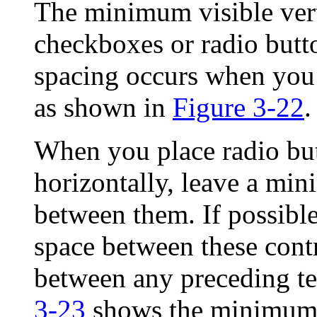
The minimum visible ver
checkboxes or radio butto
spacing occurs when you 
as shown in
Figure 3-22
.
When you place radio bu
horizontally, leave a mi
between them. If possible
space between these contr
between any preceding tex
3-23
shows the minimum 