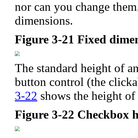
nor can you change them
dimensions.
Figure 3-21
Fixed dimen
The standard height of an
button control (the clicka
3-22
shows the height of
Figure 3-22
Checkbox h