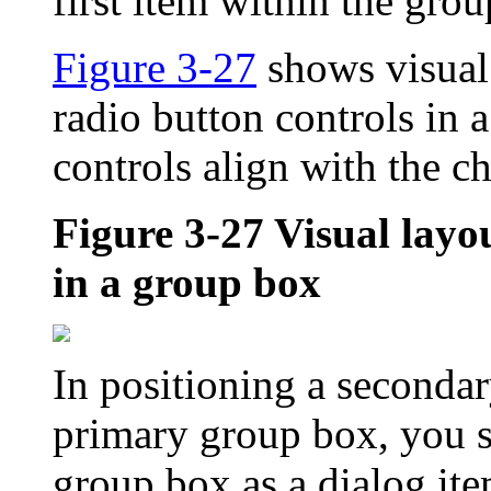
first item within the gro
Figure 3-27
shows visual
radio button controls in 
controls align with the c
Figure 3-27
Visual layo
in a group box
In positioning a secondar
primary group box, you s
group box as a dialog ite