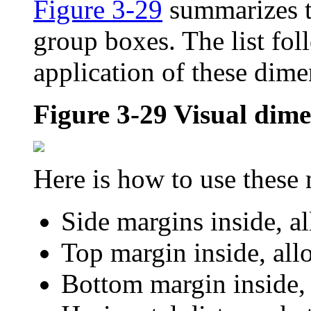
Figure 3-29
summarizes t
group boxes. The list fol
application of these dime
Figure 3-29
Visual dime
Here is how to use these
Side margins inside, a
Top margin inside, all
Bottom margin inside, 