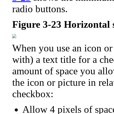
radio buttons.
Figure 3-23
Horizontal 
When you use an icon or p
with) a text title for a c
amount of space you allo
the icon or picture in rel
checkbox:
Allow 4 pixels of space