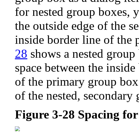
for nested group boxes, 
the outside edge of the 
inside border line of the
28
shows a nested group b
space between the inside 
of the primary group box
of the nested, secondary
Figure 3-28
Spacing for