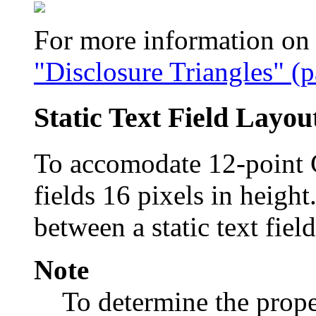
For more information on u
"Disclosure Triangles" (
Static Text Field Layou
To accomodate 12-point C
fields 16 pixels in height
between a static text field
Note
To determine the proper