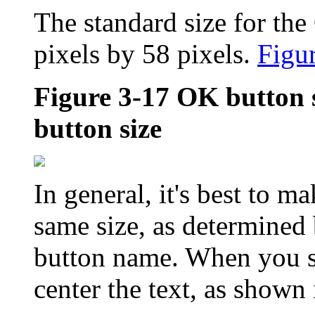
The standard size for th
pixels by 58 pixels.
Figu
Figure 3-17
OK button 
button size
In general, it's best to ma
same size, as determined 
button name. When you st
center the text, as shown