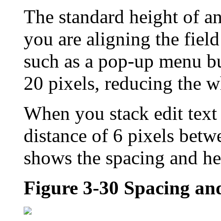
The standard height of an e
you are aligning the fiel
such as a pop-up menu bu
20 pixels, reducing the w
When you stack edit text
distance of 6 pixels betw
shows the spacing and heig
Figure 3-30
Spacing and 