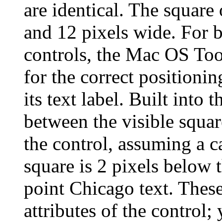
are identical. The square o
and 12 pixels wide. For 
controls, the Mac OS Too
for the correct positionin
its text label. Built into 
between the visible square
the control, assuming a c
square is 2 pixels below 
point Chicago text. Thes
attributes of the control