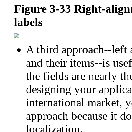
Figure 3-33
Right-align
labels
A third approach--left 
and their items--is use
the fields are nearly t
designing your applicat
international market, y
approach because it doe
localization.