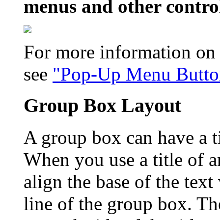
menus and other contro
For more information on
see
"Pop-Up Menu Button
Group Box Layout
A group box can have a ti
When you use a title of 
align the base of the text
line of the group box. The