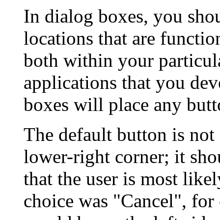
In dialog boxes, you sho
locations that are functio
both within your particul
applications that you dev
boxes will place any butt
The default button is not 
lower-right corner; it sho
that the user is most like
choice was "Cancel", for 