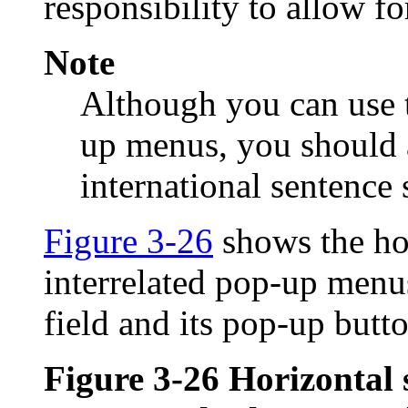
responsibility to allow fo
Note
Although you can use 
up menus, you should 
international sentence 
Figure 3-26
shows the ho
interrelated pop-up menu
field and its pop-up butt
Figure 3-26
Horizontal 