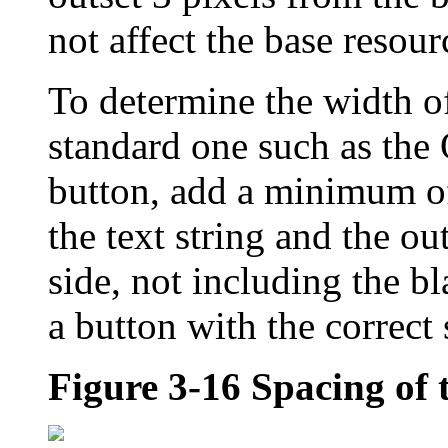
not affect the base resour
To determine the width of
standard one such as the
button, add a minimum of
the text string and the ou
side, not including the b
a button with the correct 
Figure 3-16
Spacing of 