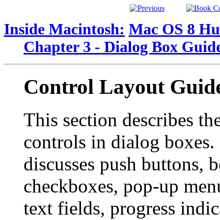
Inside Macintosh:
Mac OS 8 Hum
Chapter 3 - Dialog Box Guide
Control Layout Guide
This section describes th
controls in dialog boxes. 
discusses push buttons, b
checkboxes, pop-up menu
text fields, progress indic