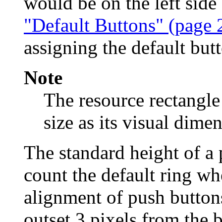
would be on the left side
"Default Buttons" (page 
assigning the default but
Note
The resource rectangle
size as its visual dime
The standard height of a 
count the default ring wh
alignment of push buttons
outset 3 pixels from the b