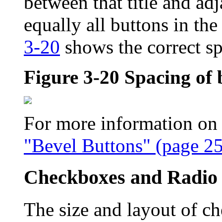
between that title and adj
equally all buttons in th
3-20
shows the correct s
Figure 3-20
Spacing of 
For more information on t
"Bevel Buttons" (page 25
Checkboxes and Radio
The size and layout of c