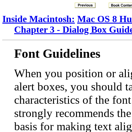
Inside Macintosh:
Mac OS 8 Hum
Chapter 3 - Dialog Box Guide
Font Guidelines
When you position or ali
alert boxes, you should t
characteristics of the fo
strongly recommends th
basis for making text ali