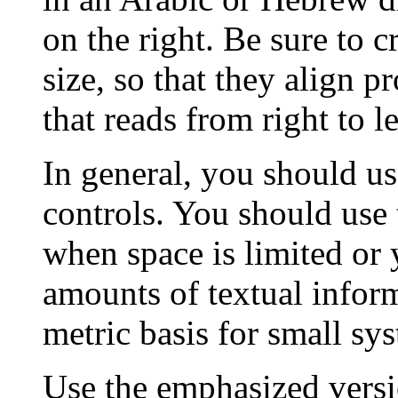
on the right. Be sure to c
size, so that they align p
that reads from right to le
In general, you should us
controls. You should use 
when space is limited or 
amounts of textual infor
metric basis for small sy
Use the emphasized versi