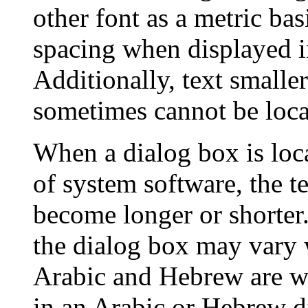
other font as a metric bas
spacing when displayed in
Additionally, text smalle
sometimes cannot be loca
When a dialog box is loc
of system software, the t
become longer or shorter.
the dialog box may vary 
Arabic and Hebrew are wri
in an Arabic or Hebrew d