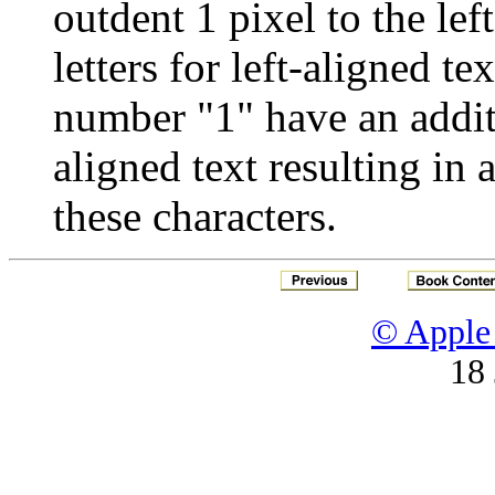
outdent 1 pixel to the lef
letters for left-aligned te
number "1" have an additio
aligned text resulting in 
these characters.
© Apple 
18