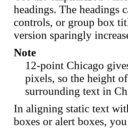
headings. The headings can
controls, or group box ti
version sparingly increase
Note
12-point Chicago gives
pixels, so the height o
surrounding text in Ch
In aligning static text wi
boxes or alert boxes, you