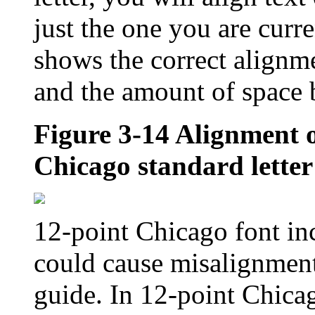
just the one you are curr
shows the correct alignm
and the amount of space b
Figure 3-14
Alignment o
Chicago standard letter
12-point Chicago font in
could cause misalignment
guide. In 12-point Chicago