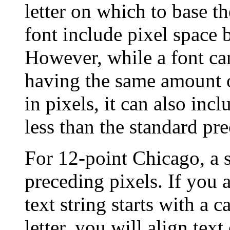
letter on which to base t
font include pixel space 
However, while a font ca
having the same amount 
in pixels, it can also inc
less than the standard pr
For 12-point Chicago, a s
preceding pixels. If you a
text string starts with a 
letter, you will align text 