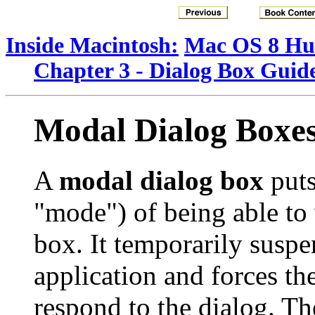
Inside Macintosh:
Mac OS 8 Hum
Chapter 3 - Dialog Box Guide
Modal Dialog Boxe
A
modal dialog box
puts
"mode") of being able to 
box. It temporarily suspen
application and forces th
respond to the dialog. Th