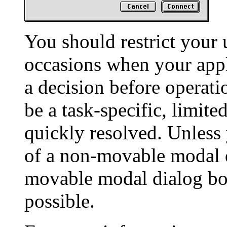
You should restrict your 
occasions when your appl
a decision before operati
be a task-specific, limite
quickly resolved. Unless 
of a non-movable modal d
movable modal dialog b
possible.