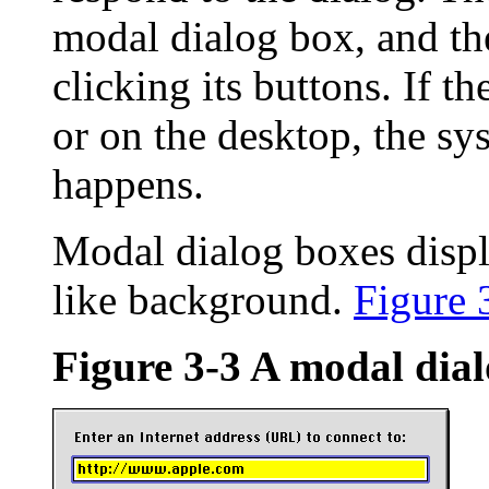
modal dialog box, and the
clicking its buttons. If t
or on the desktop, the sy
happens.
Modal dialog boxes displa
like background.
Figure 
Figure 3-3
A modal dial