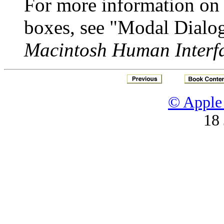
For more information on
boxes, see "Modal Dialo
Macintosh Human Interfa
© Apple 
18