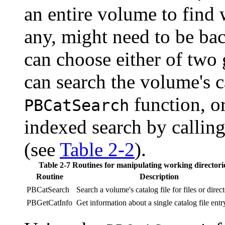
an entire volume to find w
any, might need to be bac
can choose either of two 
can search the volume's c
function, or
PBCatSearch
indexed search by callin
(see
Table 2-2
).
Table 2-7 Routines for manipulating working directori
Routine
Description
PBCatSearch
Search a volume's catalog file for files or direct
PBGetCatInfo
Get information about a single catalog file entr