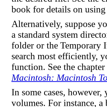
book for details on using 
Alternatively, suppose yo
a standard system directo
folder or the Temporary I
search most efficiently, 
function. See the chapter
Macintosh: Macintosh To
In some cases, however, 
volumes. For instance, a 