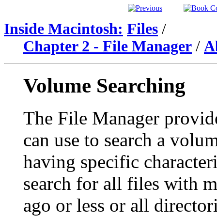
Inside Macintosh:
Files
/
Chapter 2 - File Manager
/
A
Volume Searching
The File Manager provide
can use to search a volume
having specific character
search for all files with 
ago or less or all directo