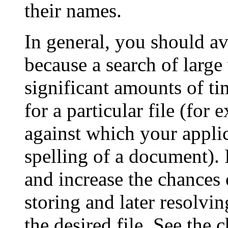
their names.
In general, you should av
because a search of larg
significant amounts of t
for a particular file (for 
against which your applic
spelling of a document). 
and increase the chances o
storing and later resolvin
the desired file. See the 