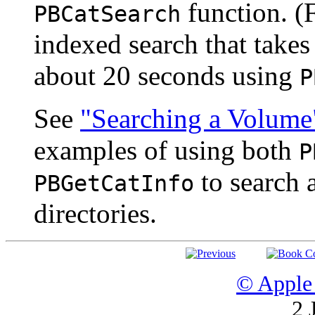
function. (F
PBCatSearch
indexed search that takes
about 20 seconds using
P
See
"Searching a Volume
examples of using both
P
to search 
PBGetCatInfo
directories.
© Apple 
2 