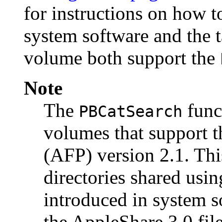
for instructions on how 
system software and the t
volume both support the
Note
The
funct
PBCatSearch
volumes that support t
(AFP) version 2.1. Th
directories shared usin
introduced in system s
the AppleShare 3.0 file