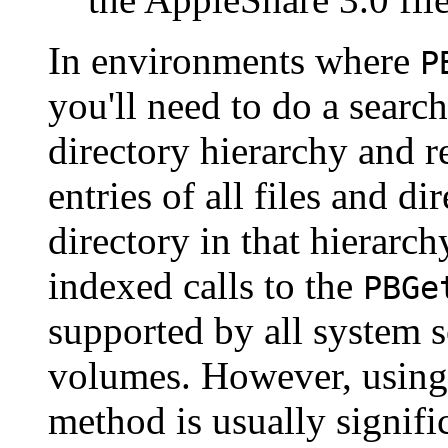
In environments where
P
you'll need to do a searc
directory hierarchy and r
entries of all files and di
directory in that hierarc
indexed calls to the
PBGe
supported by all system s
volumes. However, using 
method is usually signifi