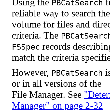
Using the
f
PBCatSearch
reliable way to search th
volume for files and direc
criteria. The
PBCatSearc
records describing 
FSSpec
match the criteria specifi
However,
i
PBCatSearch
or in all versions of the
File Manager. See
"Deter
Manager" on page 2-32