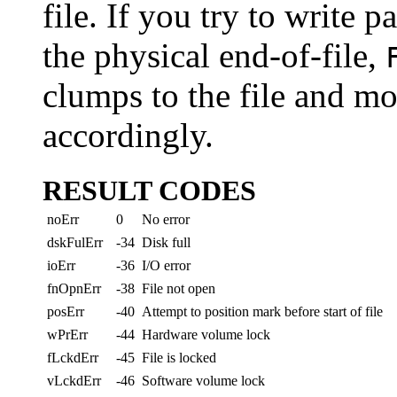
file. If you try to write pa
the physical end-of-file,
clumps to the file and mo
accordingly.
RESULT CODES
noErr
0
No error
dskFulErr
-34
Disk full
ioErr
-36
I/O error
fnOpnErr
-38
File not open
posErr
-40
Attempt to position mark before start of file
wPrErr
-44
Hardware volume lock
fLckdErr
-45
File is locked
vLckdErr
-46
Software volume lock