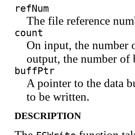
refNum
The file reference numb
count
On input, the number of
output, the number of b
buffPtr
A pointer to the data b
to be written.
DESCRIPTION
The
function tak