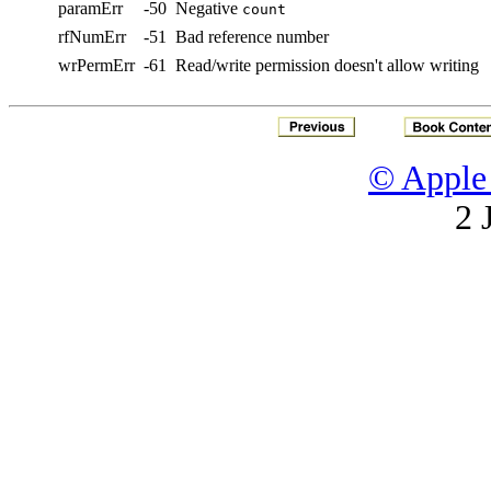
paramErr
-50
Negative
count
rfNumErr
-51
Bad reference number
wrPermErr
-61
Read/write permission doesn't allow writing
© Apple 
2 