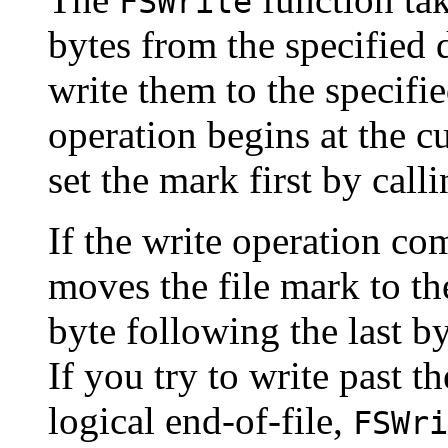
FSWrite
bytes from the specified 
write them to the specifie
operation begins at the c
set the mark first by call
If the write operation co
moves the file mark to th
byte following the last b
If you try to write past th
logical end-of-file,
FSWri