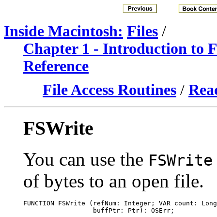
Inside Macintosh:
Files
/
Chapter 1 - Introduction to
Reference
File Access Routines
/
Read
FSWrite
You can use the
FSWrite
of bytes to an open file.
FUNCTION FSWrite (refNum: Integer; VAR count: Long