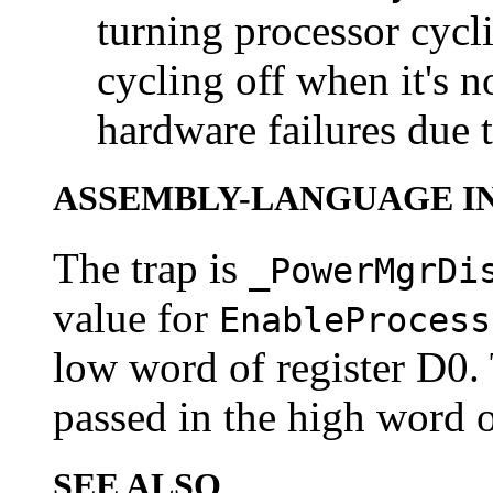
turning processor cycl
cycling off when it's 
hardware failures due 
ASSEMBLY-LANGUAGE I
The trap is
_PowerMgrDi
value for
EnableProcess
low word of register D0. 
passed in the high word o
SEE ALSO