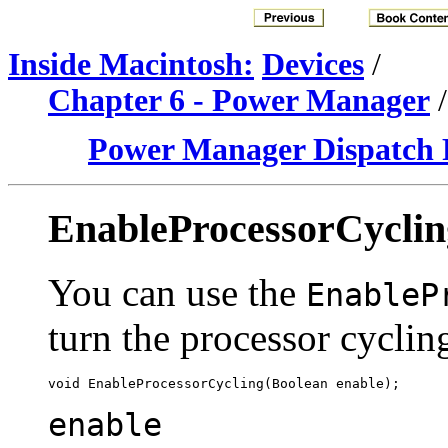
Inside Macintosh:
Devices
/
Chapter 6 - Power Manager
Power Manager Dispatch 
EnableProcessorCyclin
You can use the
EnableP
turn the processor cyclin
enable