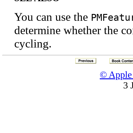
You can use the
PMFeatu
determine whether the co
cycling.
© Apple 
3 