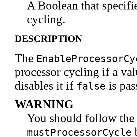
A Boolean that specifi
cycling.
DESCRIPTION
The
EnableProcessorCy
processor cycling if a va
disables it if
is pas
false
WARNING
You should follow the 
b
mustProcessorCycle