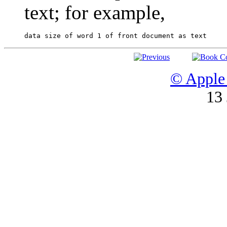
text; for example,
© Apple 
13