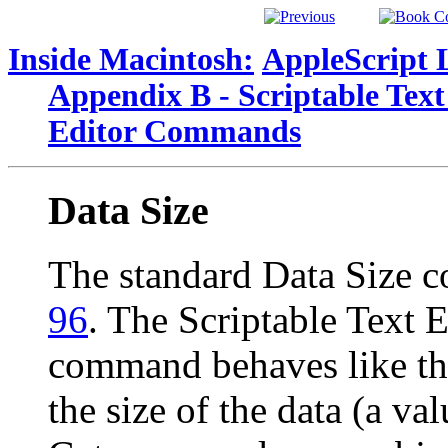
Inside Macintosh:
AppleScript 
Appendix B - Scriptable Text
Editor Commands
Data Size
The standard Data Size 
96
. The Scriptable Text E
command behaves like the
the size of the data (a va