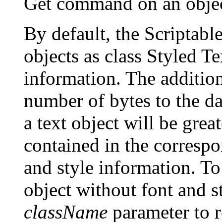
Get command on an object
By default, the Scriptable
objects as class Styled Te
information. The addition
number of bytes to the dat
a text object will be grea
contained in the correspo
and style information. To 
object without font and s
className
parameter to re