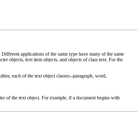
Different applications of the same type have many of the same
r objects, text item objects, and objects of class text. For the
ditor, each of the text object classes--paragraph, word,
cter of the text object. For example, if a document begins with