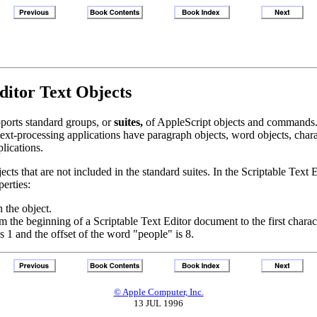
Editor Text Objects
pports standard groups, or
suites,
of AppleScript objects and commands. 
xt-processing applications have paragraph objects, word objects, characte
plications.
cts that are not included in the standard suites. In the Scriptable Text E
perties:
 the object.
rom the beginning of a Scriptable Text Editor document to the first chara
 1 and the offset of the word "people" is 8.
© Apple Computer, Inc.
13 JUL 1996