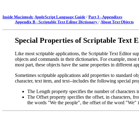
Inside Macintosh:
AppleScript Language Guide
/
Part 3 - Appendixes
Appendix B - Scriptable Text Editor Dictionary
/
About Text Objects
Special Properties of Scriptable Text 
Like most scriptable applications, the Scriptable Text Editor su
objects and commands in their dictionaries. For example, most te
most part, these objects have the same properties in different ap
Sometimes scriptable applications add properties to standard obje
character, text item, and text--includes the following special pro
The Length property specifies the number of characters in
The Offset property specifies the offset, in characters, f
the words "We the people", the offset of the word "We" is