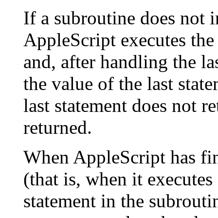
If a subroutine does not 
AppleScript executes the 
and, after handling the la
the value of the last stat
last statement does not re
returned.
When AppleScript has fin
(that is, when it executes
statement in the subroutin