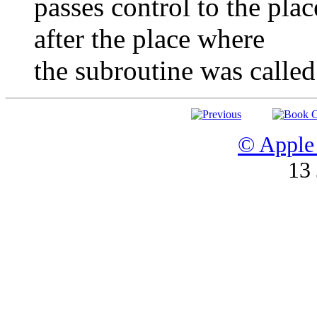
passes control to the plac
after the place where
the subroutine was called
© Apple 
13