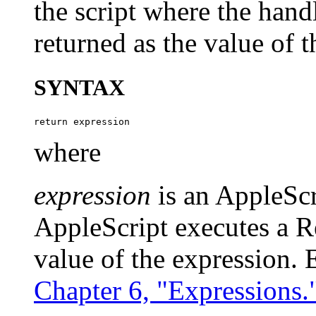
the script where the hand
returned as the value of t
SYNTAX
where
expression
is an AppleSc
AppleScript executes a Re
value of the expression. 
Chapter 6, "Expressions.