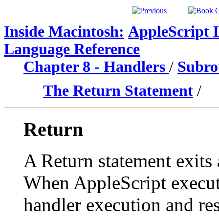
Inside Macintosh:
AppleScript 
Language Reference
Chapter 8 - Handlers
/
Subrou
The Return Statement
/
Return
A Return statement exits 
When AppleScript execute
handler execution and res