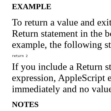
EXAMPLE
To return a value and exi
Return statement in the b
example, the following st
If you include a Return s
expression, AppleScript e
immediately and no value
NOTES