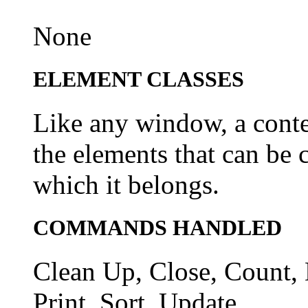
None
ELEMENT CLASSES
Like any window, a conte
the elements that can be 
which it belongs.
COMMANDS HANDLED
Clean Up, Close, Count, 
Print, Sort, Update