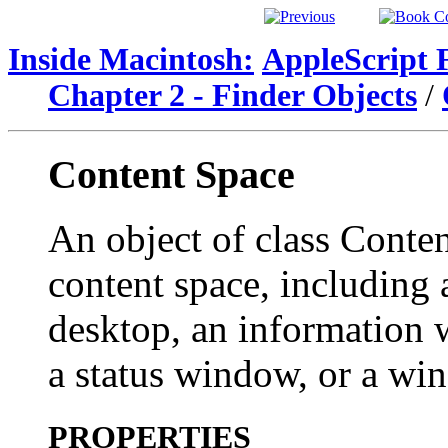
Inside Macintosh:
AppleScript 
Chapter 2 - Finder Objects
/
Content Space
An object of class Conte
content space, including 
desktop, an information
a status window, or a wi
PROPERTIES