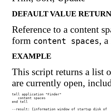
DEFAULT VALUE RETUR
Reference to a content spa
form
, a
content spaces
EXAMPLE
This script returns a list 
are currently open, inclu
tell application "Finder"

   content spaces

end tell

--result: {information window of startup disk of 
