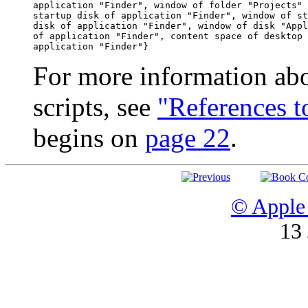
application "Finder", window of folder "Projects" 
startup disk of application "Finder", window of st
disk of application "Finder", window of disk "Appl
of application "Finder", content space of desktop 
For more information abo
scripts, see
"References 
begins on
page 22
.
© Apple 
13