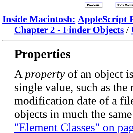
Inside Macintosh:
AppleScript 
Chapter 2 - Finder Objects
/
Properties
A
property
of an object is
single value, such as the
modification date of a fil
objects in much the same
"Element Classes" on pa