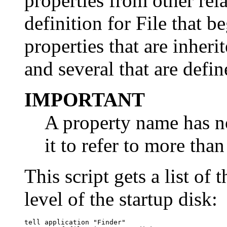
properties from other rel
definition for File that b
properties that are inheri
and several that are define
IMPORTANT
A property name has no
it to refer to more tha
This script gets a list of 
level of the startup disk:
tell application "Finder"
