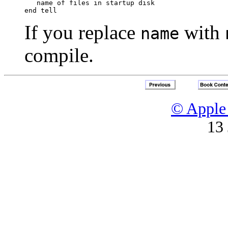
   name of files in startup disk

If you replace
with
name
compile.
© Apple 
13