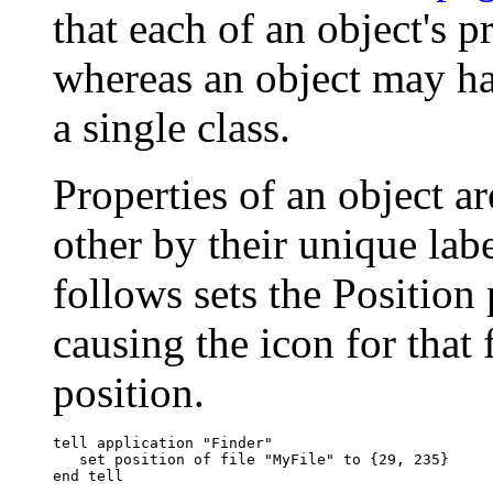
that each of an object's p
whereas an object may ha
a single class.
Properties of an object a
other by their unique labe
follows sets the Position 
causing the icon for that 
position.
tell application "Finder"

   set position of file "MyFile" to {29, 235}
