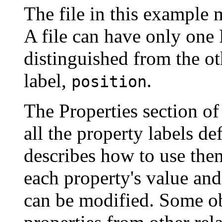
The file in this example 
A file can have only one 
distinguished from the oth
label,
.
position
The Properties section of 
all the property labels de
describes how to use them
each property's value and
can be modified. Some obj