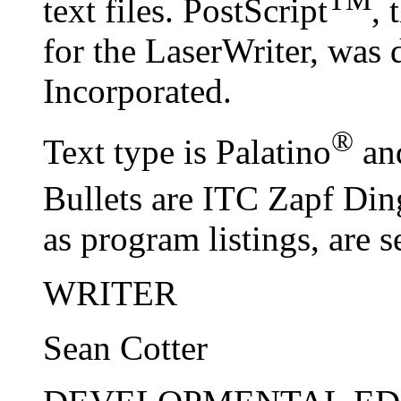
TM
text files. PostScript
, 
for the LaserWriter, wa
Incorporated.
®
Text type is Palatino
and
Bullets are ITC Zapf Din
as program listings, are s
WRITER
Sean Cotter