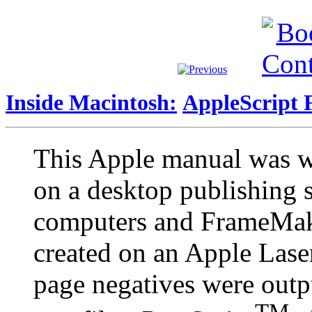
Inside Macintosh:
AppleScript 
This Apple manual was w
on a desktop publishing
computers and FrameMake
created on an Apple Lase
page negatives were outp