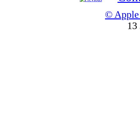
© Apple 
13