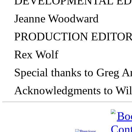
DEVELOPMENTAL ED
Jeanne Woodward
PRODUCTION EDITO
Rex Wolf
Special thanks to Greg A
Acknowledgments to Wil