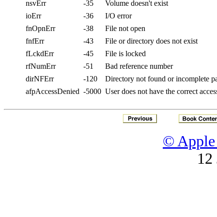
nsvErr
-35
Volume doesn't exist
ioErr
-36
I/O error
fnOpnErr
-38
File not open
fnfErr
-43
File or directory does not exist
fLckdErr
-45
File is locked
rfNumErr
-51
Bad reference number
dirNFErr
-120
Directory not found or incomplete 
afpAccessDenied
-5000
User does not have the correct access
© Apple 
12