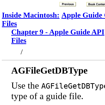
Inside Macintosh:
Apple Guide
Files
Chapter 9 - Apple Guide API
Files
/
AGFileGetDBType
Use the
AGFileGetDBTyp
type of a guide file.