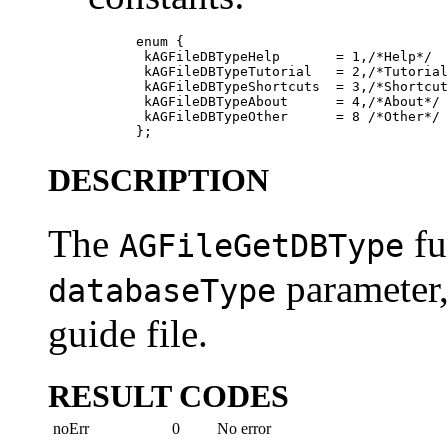
           enum {

            kAGFileDBTypeHelp       = 1,/*Help*/

            kAGFileDBTypeTutorial   = 2,/*Tutorial
            kAGFileDBTypeShortcuts  = 3,/*Shortcut
            kAGFileDBTypeAbout      = 4,/*About*/

            kAGFileDBTypeOther      = 8 /*Other*/

DESCRIPTION
The
fu
AGFileGetDBType
parameter, 
databaseType
guide file.
RESULT CODES
noErr
0
No error