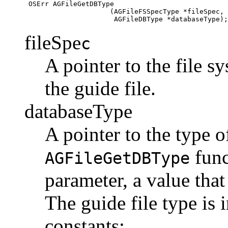
 OSErr AGFileGetDBType 

                     (AGFileFSSpecType *fileSpec,

fileSpe
c
A pointer to the file s
the guide file.
databaseType
A pointer to the type o
func
AGFileGetDBType
parameter, a value that 
The guide file type is 
constants: