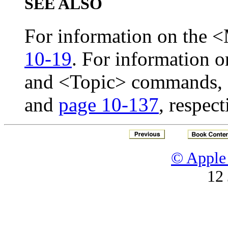
SEE ALSO
For information on the
10-19
. For information 
and <Topic> commands,
and
page 10-137
, respect
© Apple 
12