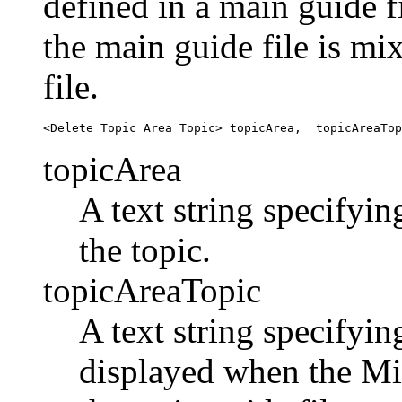
defined in a main guide f
the main guide file is m
file.
topicArea
A text string specifyin
the topic.
topicAreaTopic
A text string specifyin
displayed when the Mix