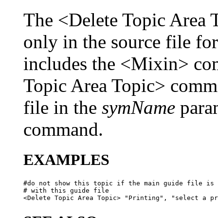
The <Delete Topic Area 
only in the source file fo
includes the <Mixin> co
Topic Area Topic> comm
file in the
symName
param
command.
EXAMPLES
#do not show this topic if the main guide file is 
# with this guide file
