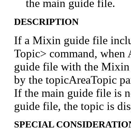
the main guide file.
DESCRIPTION
If a Mixin guide file inc
Topic> command, when A
guide file with the Mixin 
by the topicAreaTopic pa
If the main guide file is
guide file, the topic is di
SPECIAL CONSIDERATIO