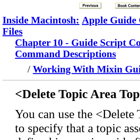
Inside Macintosh:
Apple Guide
Files
Chapter 10 - Guide Script 
Command Descriptions
/
Working With Mixin Gui
<Delete Topic Area Top
You can use the <Delete
to specify that a topic as