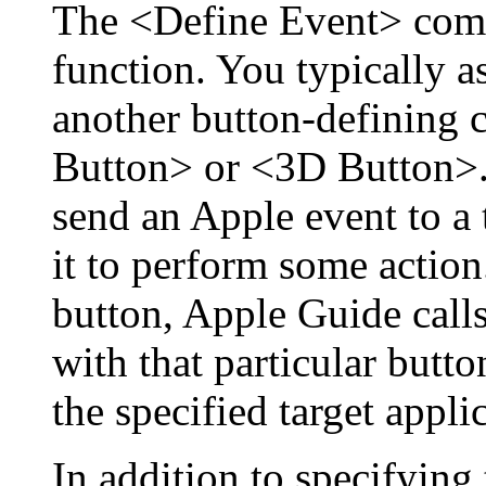
The <Define Event> com
function. You typically a
another button-defining
Button> or <3D Button>. 
send an Apple event to a 
it to perform some action
button, Apple Guide calls
with that particular butt
the specified target appli
In addition to specifying