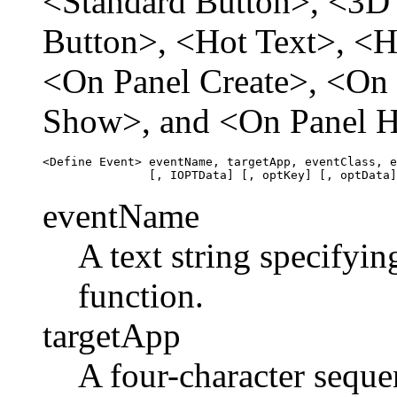
<Standard Button>, <3D
Button>, <Hot Text>, <H
<On Panel Create>, <On 
Show>, and <On Panel H
<Define Event> eventName, targetApp, eventClass, e
eventName
A text string specifyin
function.
targetApp
A four-character seque