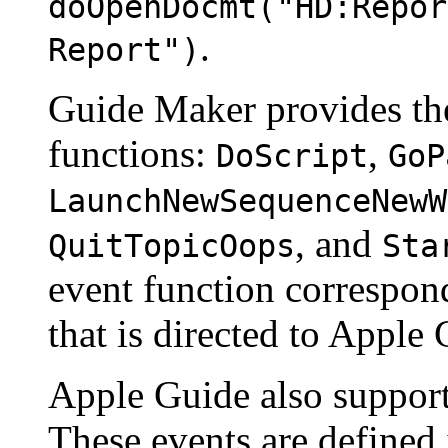
doOpenDocmt("HD:Repor
.
Report")
Guide Maker provides the
functions:
,
DoScript
GoP
LaunchNewSequenceNewW
, and
QuitTopicOops
Sta
event function correspond
that is directed to Apple 
Apple Guide also support
These events are defined i