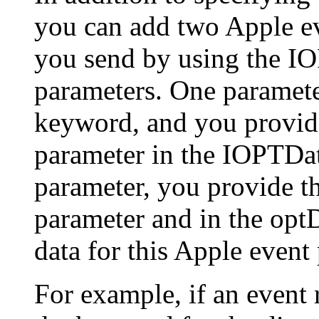
you can add two Apple ev
you send by using the I
parameters. One parameter
keyword, and you provide
parameter in the IOPTDat
parameter, you provide t
parameter and in the opt
data for this Apple event
For example, if an event r