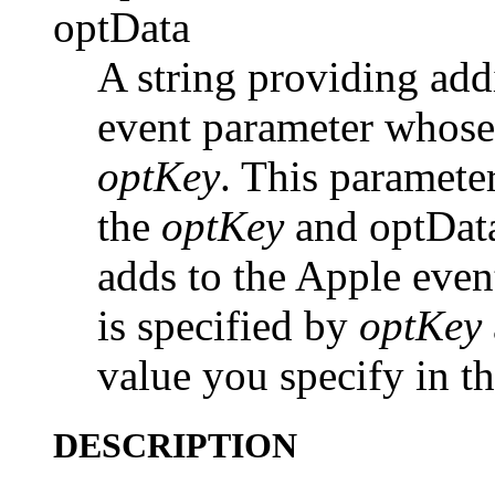
optData
A string providing add
event parameter whose
optKey
. This parameter
the
optKey
and optDat
adds to the Apple eve
is specified by
optKey
value you specify in t
DESCRIPTION