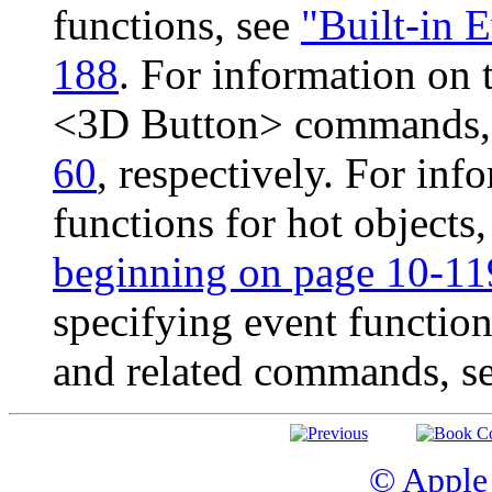
functions, see
"Built-in 
188
. For information on
<3D Button> commands,
60
, respectively. For inf
functions for hot objects
beginning on page 10-11
specifying event functio
and related commands, s
© Apple 