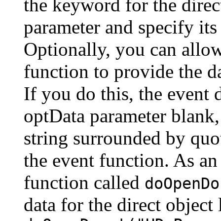
the keyword for the direc
parameter and specify its
Optionally, you can allow
function to provide the d
If you do this, the event 
optData parameter blank, 
string surrounded by quot
the event function. As an
function called
doOpenDo
data for the direct object 