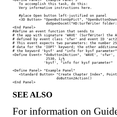
   To accomplish this task, do this:

   Very informative instructions here.

   #place Open button left-justified on panel

   <3D Button> "OpenButtonUpPict", "OpenButtonDown
                doOpenDocmt("HD:SurfWriter folder:
<End Panel>

#define an event function that sends to

# the app with signature 'WAVE' (SurfWriter) the A
# defined by event class 'sfwr' and event ID 'act2
# This event expects two parameters: the number 25
# data for the 'IOPT' keyword; the other additiona
# the keyword 'kysf' and "info for kysf parameter"
<Define Event> "doButton2Action", 'WAVE', 'sfwr', 
                2530, ï¿½

               'kysf', "info for kysf parameter"

<Define Panel> "Example Panel"

   <Standard Button> "Create Chapter Index", Point
                     doButton2Action()

SEE ALSO
For information on Guide