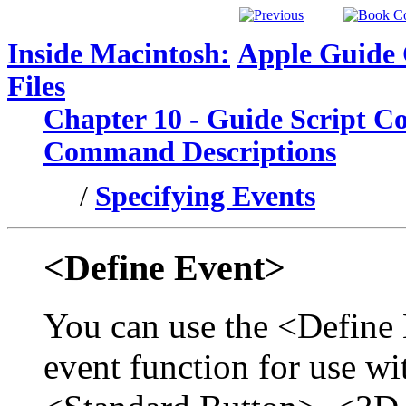
Inside Macintosh:
Apple Guide
Files
Chapter 10 - Guide Script 
Command Descriptions
/
Specifying Events
<Define Event>
You can use the <Define
event function for use w