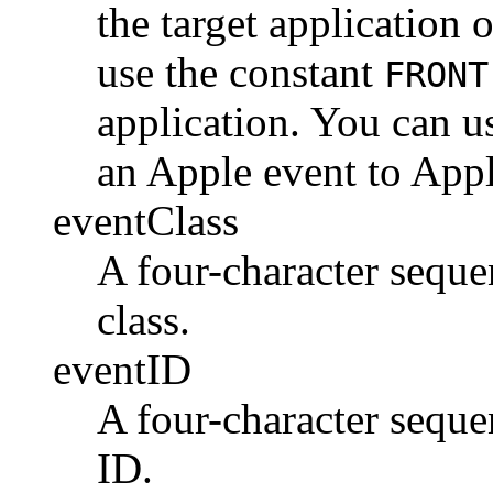
the target application 
use the constant
FRONT
application. You can u
an Apple event to App
eventClass
A four-character sequen
class.
eventID
A four-character sequen
ID.