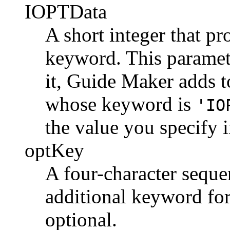
IOPTData
A short integer that pr
keyword. This paramete
it, Guide Maker adds t
whose keyword is
'IO
the value you specify 
optKey
A four-character sequen
additional keyword for
optional.