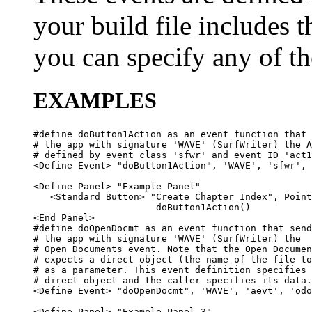
your build file includes t
you can specify any of the
EXAMPLES
#define doButton1Action as an event function that 
# the app with signature 'WAVE' (SurfWriter) the A
# defined by event class 'sfwr' and event ID 'act1
<Define Event> "doButton1Action", 'WAVE', 'sfwr', 
<Define Panel> "Example Panel"

   <Standard Button> "Create Chapter Index", Point
                      doButton1Action()

<End Panel>

#define doOpenDocmt as an event function that send
# the app with signature 'WAVE' (SurfWriter) the 

# Open Documents event. Note that the Open Documen
# expects a direct object (the name of the file to
# as a parameter. This event definition specifies 
# direct object and the caller specifies its data.

<Define Event> "doOpenDocmt", 'WAVE', 'aevt', 'odo
<Define Panel> "Example Panel 3"
