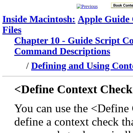
Inside Macintosh:
Apple Guide
Files
Chapter 10 - Guide Script 
Command Descriptions
/
Defining and Using Cont
<Define Context Chec
You can use the <Defin
define a context check tha