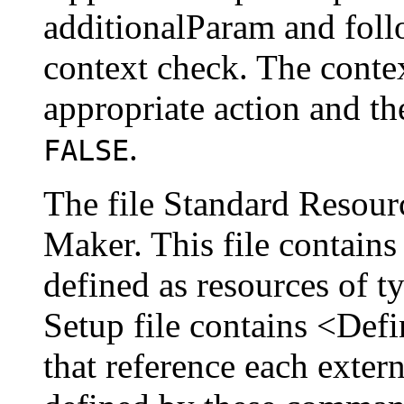
additionalParam and foll
context check. The conte
appropriate action and th
.
FALSE
The file Standard Resour
Maker. This file contains
defined as resources of t
Setup file contains <De
that reference each exter