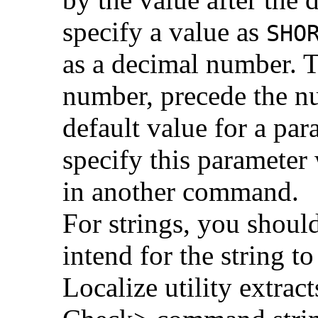
specify a value as
SHO
as a decimal number. 
number, precede the 
default value for a par
specify this parameter
in another command.
For strings, you shoul
intend for the string t
Localize utility extra