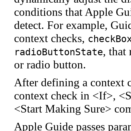
conditions that Apple Gu
detect. For example, Gui
context checks,
checkBo
, that
radioButtonState
or radio button.
After defining a context 
context check in <If>, <
<Start Making Sure> co
Apple Guide passes param