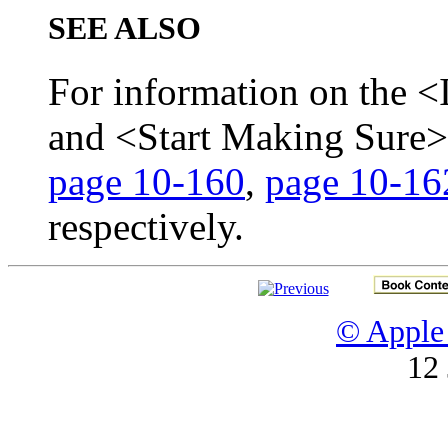
SEE ALSO
For information on the <
and <Start Making Sure
page 10-160
,
page 10-16
respectively.
© Apple 
12