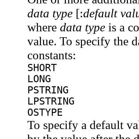
data type
[:
default val
where
data type
is a co
value. To specify the d
constants:
SHORT
LONG
PSTRING
LPSTRING
OSTYPE
To specify a default v
by the value after the 