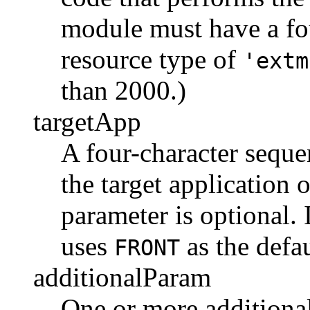
module must have a fou
resource type of
'extm
than 2000.)
targetApp
A four-character seque
the target application 
parameter is optional. 
uses
as the defau
FRONT
additionalParam
One or more additional