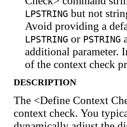
Check> command string
but not strin
LPSTRING
Avoid providing a defa
or
a
LPSTRING
PSTRING
additional parameter. In
of the context check p
DESCRIPTION
The <Define Context Ch
context check. You typica
dynamically adjust the di