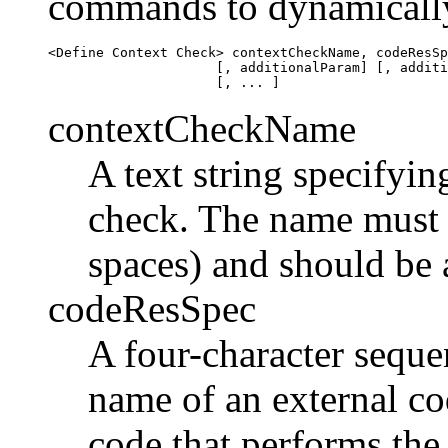
commands to dynamically 
<Define Context Check> contextCheckName, codeResSp
                     [, additionalParam] [, additi
contextCheckName
A text string specifyin
check. The name must 
spaces) and should be a
codeResSpec
A four-character seque
name of an external co
code that performs the