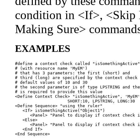
defined by these command
condition in <If>, <Skip
Making Sure> commands
EXAMPLES
#define a context check called "isSomethingActive"

# (with resource name 'MyEM') 

# that has 3 parameters: the first (short) and 

# third (long) are specified by the context check 
# default values of 10 and 30

# the second parameter is of type LPSTRING and the
# is required to provide this value

<Define Context Check> "isSomethingActive", 'MyEM'
                     SHORT:10, LPSTRING, LONG:30

<Define Sequence> "using the ruler"

   <If> isSomethingActive("Object1")

      <Panel> "Panel to display if context check i
   <Else>

      <Panel> "Panel to display if context check i
   <End If>
