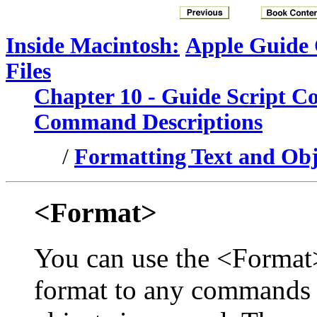
Inside Macintosh:
Apple Guide
Files
Chapter 10 - Guide Script 
Command Descriptions
/
Formatting Text and Obje
<Format>
You can use the <Format
format to any commands f