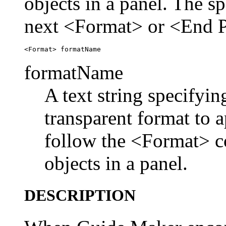
objects in a panel. The sp
next <Format> or <End 
formatName
A text string specifyin
transparent format to 
follow the <Format> c
objects in a panel.
DESCRIPTION