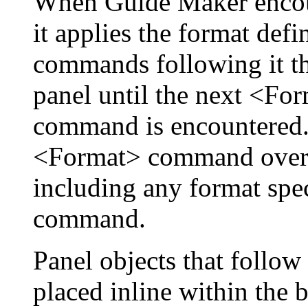
When Guide Maker enco
it applies the format def
commands following it tha
panel until the next <Fo
command is encountered. 
<Format> command overri
including any format spe
command.
Panel objects that foll
placed inline within the 