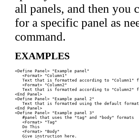
all panels, and then you 
for a specific panel as 
command.
EXAMPLES
<Define Panel> "Example panel"

   <Format> "Column1"

   Text that is formatted according to "Column1" f
   <Format> "Column2"

   Text that is formatted according to "Column2" f
<End Panel>

<Define Panel> "Example panel 2"

   Text that is formatted using the default format
<End Panel>

<Define Panel> "Example panel 3"

   #panel that uses the "tag" and "body" formats

   <Format> "Tag"

   Do This

   <Format> "Body"

   Give instruction here.
