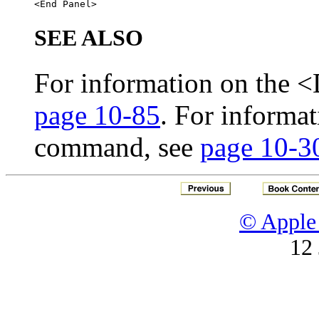
SEE ALSO
For information on the 
page 10-85
. For informa
command, see
page 10-3
© Apple 
12