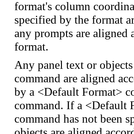
format's column coordinat
specified by the format ar
any prompts are aligned a
format.
Any panel text or object
command are aligned acco
by a <Default Format> 
command. If a <Default
command has not been spe
objects are aligned accor