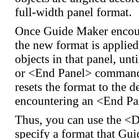
full-width panel format.
Once Guide Maker encou
the new format is applied
objects in that panel, u
or <End Panel> command
resets the format to the 
encountering an <End P
Thus, you can use the <
specify a format that Gui