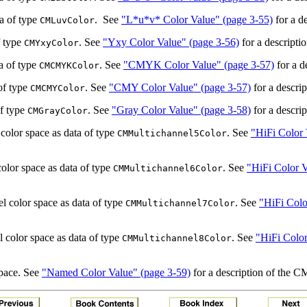
ta of type
.
See
"L*u*v* Color Value" (page 3-55)
for a de
CMLuvColor
f type
. See
"Yxy Color Value" (page 3-56)
for a descripti
CMYxyColor
a of type
. See
"CMYK Color Value" (page 3-57)
for a d
CMCMYKColor
of type
. See
"CMY Color Value" (page 3-57)
for a descrip
CMCMYColor
of type
. See
"Gray Color Value" (page 3-58)
for a descrip
CMGrayColor
 color space as data of type
. See
"HiFi Color 
CMMultichannel5Color
color space as data of type
. See
"HiFi Color V
CMMultichannel6Color
l color space as data of type
. See
"HiFi Colo
CMMultichannel7Color
l color space as data of type
. See
"HiFi Color
CMMultichannel8Color
space. See
"Named Color Value" (page 3-59)
for a description of the 