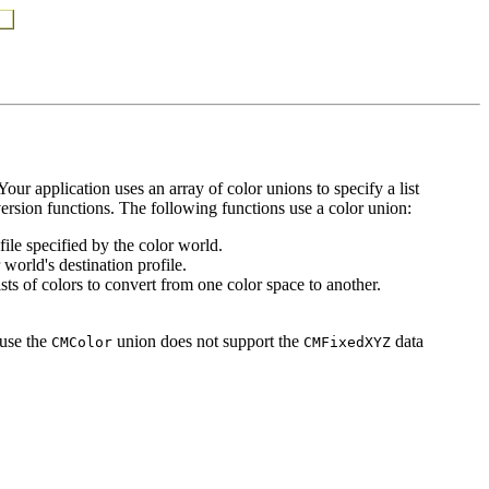
our application uses an array of color unions to specify a list
version functions. The following functions use a color union:
file specified by the color world.
 world's destination profile.
sts of colors to convert from one color space to another.
use the
union does not support the
data
CMColor
CMFixedXYZ