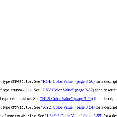
of type
. See
"RGB Color Value" (page 3-56)
for a descrip
CMRGBColor
of type
. See
"HSV Color Value" (page 3-57)
for a descript
CMHSVColor
of type
. See
"HLS Color Value" (page 3-56)
for a descript
CMHLSColor
of type
. See
"XYZ Color Value" (page 3-54)
for a descrip
CMXYZColor
a of type
. See
"L*a*b* Color Value" (page 3-55)
for a de
CMLabColor