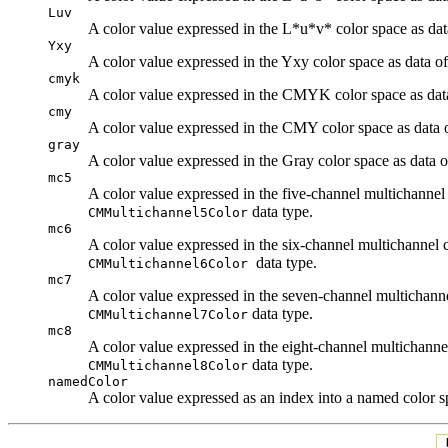
Luv
A color value expressed in the L*u*v* color space as da
Yxy
A color value expressed in the Yxy color space as data o
cmyk
A color value expressed in the CMYK color space as dat
cmy
A color value expressed in the CMY color space as data 
gray
A color value expressed in the Gray color space as data 
mc5
A color value expressed in the five-channel multichannel
data type.
CMMultichannel5Color
mc6
A color value expressed in the six-channel multichannel 
data type.
CMMultichannel6Color
mc7
A color value expressed in the seven-channel multichanne
data type.
CMMultichannel7Color
mc8
A color value expressed in the eight-channel multichanne
data type.
CMMultichannel8Color
namedColor
A color value expressed as an index into a named color 