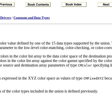
 Drivers
/
Constants and Data Types
color value defined by one of the 15 data types supported by the union. Y
 parameter to the low-level color-matching, color-checking, or color-con
lors in the color list array to the data color space of the destination pro
ors in the color list array against the color gamut specified by the color
ke source and destination array parameters of type
specifying li
CMColor
s expressed in the XYZ color space as values of type
beca
CMFixedXYZ
 of the color types included in the union is defined previously.