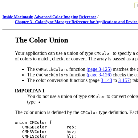
Inside Macintosh:
Advanced Color Imaging Reference
/
Chapter 3 - ColorSync Manager Reference for Applications and Device
The
Color Union
Your application can use a union of type
to specify a 
CMColor
of colors to match, check, or convert. The array is passed as a
The
function
(page 3-125)
matches the co
CWMatchColors
The
function
(page 3-126)
checks the col
CWCheckColors
The color conversion functions (page
3-143
to
3-157
) ta
IMPORTANT
You do not use a union of type
to convert color
CMColor
type.
The color union is defined by the
type definition. Each
CMColor
union CMColor {

   CMRGBColor        rgb;

   CMHSVColor        hsv;

   CMHLSColor        hls;
