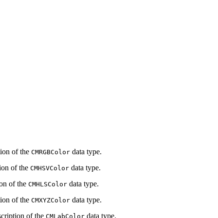
tion of the
data type.
CMRGBColor
ion of the
data type.
CMHSVColor
ion of the
data type.
CMHLSColor
tion of the
data type.
CMXYZColor
scription of the
data type.
CMLabColor