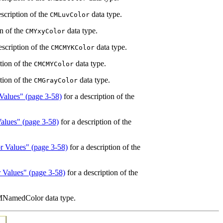
scription of the
data type.
CMLuvColor
on of the
data type.
CMYxyColor
escription of the
data type.
CMCMYKColor
tion of the
data type.
CMCMYColor
tion of the
data type.
CMGrayColor
Values" (page 3-58)
for a description of the
alues" (page 3-58)
for a description of the
r Values" (page 3-58)
for a description of the
 Values" (page 3-58)
for a description of the
CMNamedColor data type.