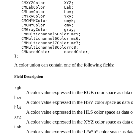
   CMXYZColor        XYZ;

   CMLabColor        Lab;

   CMLuvColor        Luv;

   CMYxyColor        Yxy;

   CMCMYKColor       cmyk;

   CMCMYColor        cmy;

   CMGrayColor       gray;

   CMMultichannel5Color mc5;

   CMMultichannel6Color mc6;

   CMMultichannel7Color mc7;

   CMMultichannel8Colormc8;

   CMNamedColor      namedColor;

A color union can contain one of the following fields:
Field Description
rgb
A color value expressed in the RGB color space as data 
hsv
A color value expressed in the HSV color space as data 
hls
A color value expressed in the HLS color space as data 
XYZ
A color value expressed in the XYZ color space as data 
Lab
A color value expressed in the L*a*b* color space as dat