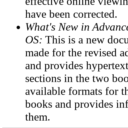
effective online viewin
have been corrected.
What's New in Advanc
OS:
This is a new docu
made for the revised 
and provides hypertext
sections in the two boo
available formats for 
books and provides in
them.