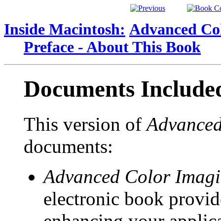
Inside Macintosh:
Advanced Col
Preface - About This Book
Documents Include
This version of
Advanced
documents:
Advanced Color Imagi
electronic book provid
enhancing your applicat