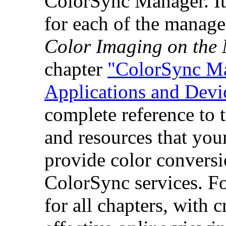
ColorSync Manager. It 
for each of the manage
Color Imaging on the
chapter
"ColorSync Ma
Applications and Devi
complete reference to t
and resources that your
provide color conversi
ColorSync services. F
for all chapters, with 