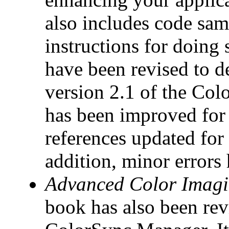
also includes code sam
instructions for doing
have been revised to d
version 2.1 of the Co
has been improved for a
references updated for 
addition, minor errors
Advanced Color Imagi
book has also been revi