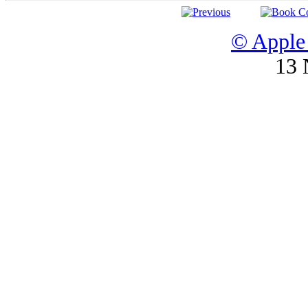
© Apple 
13