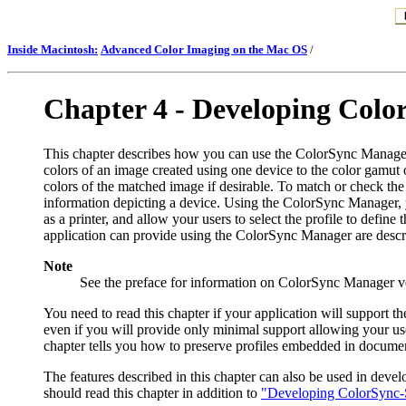
Inside Macintosh:
Advanced Color Imaging on the Mac OS
/
Chapter 4 -
Developing Color
T
his chapter describes how you can use the ColorSync Manager
colors of an image created using one device to the color gamut 
colors of the matched image if desirable. To match or check the
information depicting a device. Using the ColorSync Manager, yo
as a printer, and allow your users to select the profile to defi
application can provide using the ColorSync Manager are descri
Note
See the preface for information on ColorSync Manager v
You need to read this chapter if your application will support
even if you will provide only minimal support allowing your us
chapter tells you how to preserve profiles embedded in documen
The features described in this chapter can also be used in dev
should read this chapter in addition to
"Developing ColorSync-S