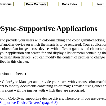
Sync-Supportive Applications
 to provide your users with color-matching and color gamut-checking 
of another device on which the image is to be rendered. Your application
 colors of an image across devices with different gamuts and characteris
ur application can search for and display a list or menu containing the 
ne the destination device. You can modify the content of profiles to chan
bed in this chapter.
ersion numbers.
 the ColorSync Manager and provide your users with various color-matchi
ers to modify documents containing color images created using other ap
ts along with the images with which they are associated.
eloping ColorSync-supportive device drivers. Therefore, if you are deve
upportive Device Drivers" (page 6-3)
.