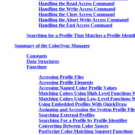
Handling the Read Access Command
Handling the Write Access Command
Handling the Close Access Command
Handling the Abort Write Access Command
Handling the End Access Command
Searching for a Profile That Matches a Profile Identif
Summary of the ColorSync Manager
Constants
Data Structures
Functions
Accessing Profile Files
Accessing Profile Elements
Accessing Named Color Profile Values
Matching Colors Using High-Level Functions
Matching Colors Using Low-Level Functions 
Using Embedded Profiles With QuickDraw
Assigning and Accessing the System Profile File
Searching External Profiles
Searching For a Profile by Profile Identifier
Converting Between Color Spaces
PostScript Color-Matching Support Functions