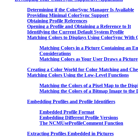
Determining if the ColorSync Manager Is Available
Providing Minimal ColorSync Support
Obtaining Profile References
Opening a Profile and Obtaining a Reference to It
Identifying the Current Default System Profile
Matching Colors to Displays Using ColorSync With
Matching Colors in a Picture Containing an Emb
Considerations
Matching Colors as Your User Draws a Picture
Creating a Color World for Color Matching and Che
Matching Colors Using the Low-Level Functions
Matching the Colors of a Pixel Map to the Dis
Matching the Colors of a Bitmap Image to the 
Embedding Profiles and Profile Identifiers
Embedded Profile Format
Embedding Different Profile Versions
The NCMUseProfileComment Function
Extracting Profiles Embedded in Pictures