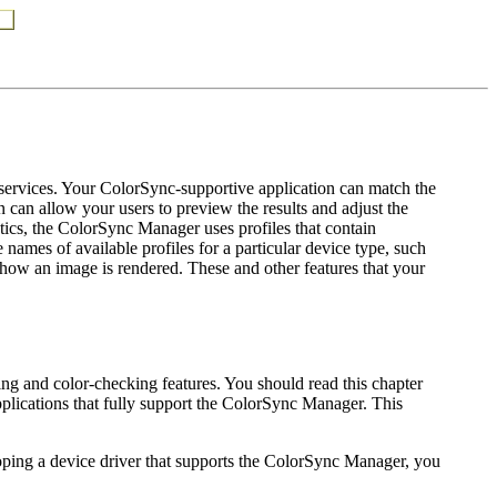
services. Your ColorSync-supportive application can match the
 can allow your users to preview the results and adjust the
tics, the ColorSync Manager uses profiles that contain
names of available profiles for a particular device type, such
ge how an image is rendered. These and other features that your
ng and color-checking features. You should read this chapter
plications that fully support the ColorSync Manager. This
loping a device driver that supports the ColorSync Manager, you