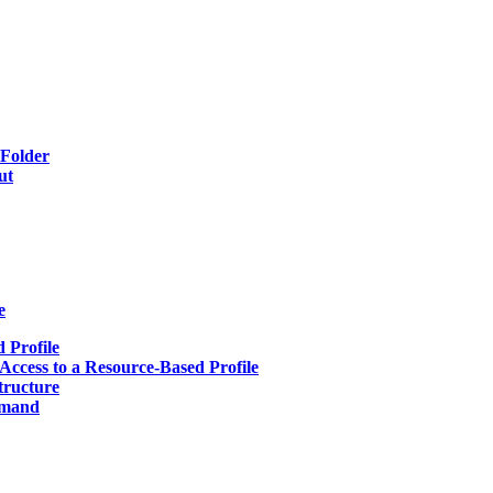
 Folder
ut
e
 Profile
Access to a Resource-Based Profile
tructure
mmand