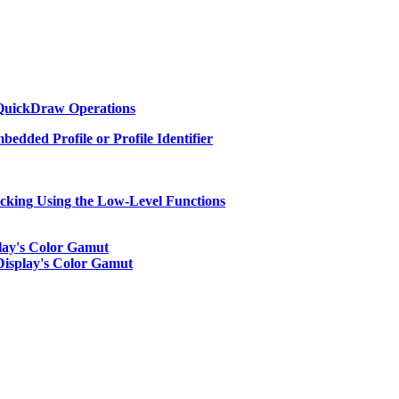
 QuickDraw Operations
edded Profile or Profile Identifier
cking Using the Low-Level Functions
play's Color Gamut
Display's Color Gamut