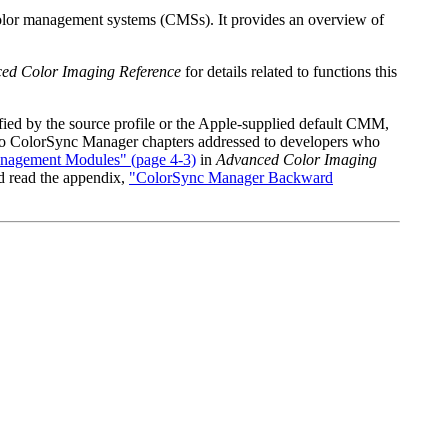
color management systems (CMSs). It provides an overview of
ed Color Imaging Reference
for details related to functions this
ied by the source profile or the Apple-supplied default CMM,
e two ColorSync Manager chapters addressed to developers who
nagement Modules" (page 4-3)
in
Advanced Color Imaging
d read the appendix,
"ColorSync Manager Backward