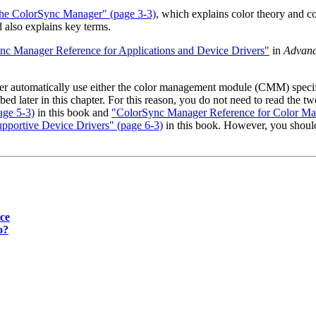
 the ColorSync Manager" (page 3-3)
, which explains color theory and 
 also explains key terms.
nc Manager Reference for Applications and Device Drivers"
in
Advanc
er automatically use either the color management module (CMM) specif
bed later in this chapter. For this reason, you do not need to read th
ge 5-3)
in this book and
"ColorSync Manager Reference for Color Ma
portive Device Drivers" (page 6-3)
in this book. However, you shoul
ce
o?