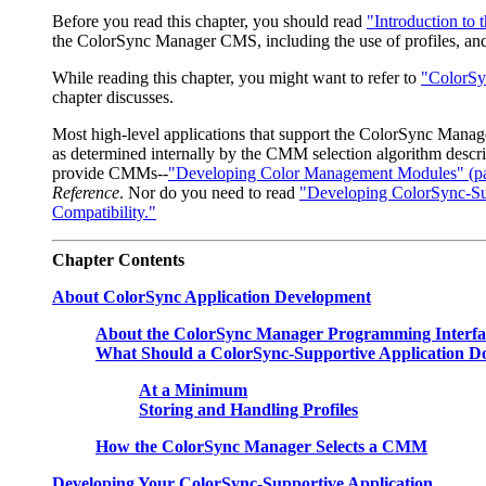
Before you read this chapter, you should read
"Introduction to
the ColorSync Manager CMS, including the use of profiles, and
While reading this chapter, you might want to refer to
"ColorSy
chapter discusses.
Most high-level applications that support the ColorSync Manag
as determined internally by the CMM selection algorithm descri
provide CMMs--
"Developing Color Management Modules" (pa
Reference
. Nor do you need to read
"Developing ColorSync-Sup
Compatibility."
Chapter
Contents
About ColorSync Application Development
About the ColorSync Manager Programming Interfa
What Should a ColorSync-Supportive Application D
At a Minimum
Storing and Handling Profiles
How the ColorSync Manager Selects a CMM
Developing Your ColorSync-Supportive Application