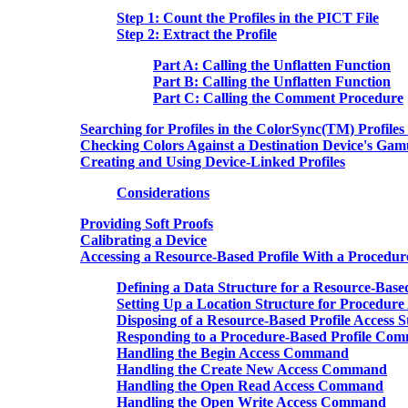
Step 1: Count the Profiles in the PICT File
Step 2: Extract the Profile
Part A: Calling the Unflatten Function
Part B: Calling the Unflatten Function
Part C: Calling the Comment Procedure
Searching for Profiles in the ColorSync(TM) Profiles
Checking Colors Against a Destination Device's Gam
Creating and Using Device-Linked Profiles
Considerations
Providing Soft Proofs
Calibrating a Device
Accessing a Resource-Based Profile With a Procedur
Defining a Data Structure for a Resource-Based
Setting Up a Location Structure for Procedure 
Disposing of a Resource-Based Profile Access S
Responding to a Procedure-Based Profile Co
Handling the Begin Access Command
Handling the Create New Access Command
Handling the Open Read Access Command
Handling the Open Write Access Command