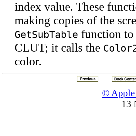
index value. These funct
making copies of the scre
function to 
GetSubTable
CLUT; it calls the
Color
color.
© Apple 
13