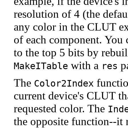
example, if the device's in
resolution of 4 (the defau
any color in the CLUT exa
of each component. You
to the top 5 bits by rebuil
with a
pa
MakeITable
res
The
functio
Color2Index
current device's CLUT tha
requested color. The
Ind
the opposite function--it 