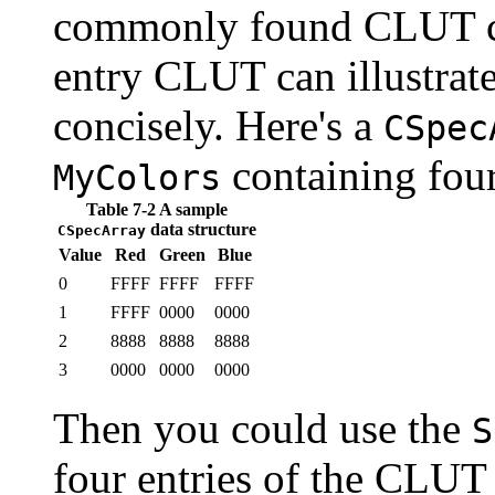
commonly found CLUT con
entry CLUT can illustrate
concisely. Here's a
CSpec
containing fou
MyColors
Table 7-2 A sample
data structure
CSpecArray
Value
Red
Green
Blue
0
FFFF
FFFF
FFFF
1
FFFF
0000
0000
2
8888
8888
8888
3
0000
0000
0000
Then you could use the
S
four entries of the CLUT s