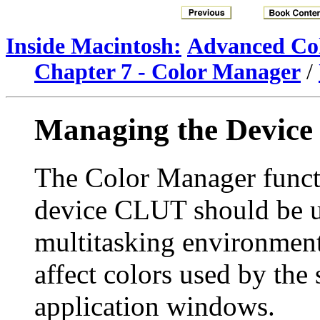
Inside Macintosh:
Advanced Col
Chapter 7 - Color Manager
/
Managing the Devic
The Color Manager functi
device CLUT should be us
multitasking environmen
affect colors used by the
application windows.