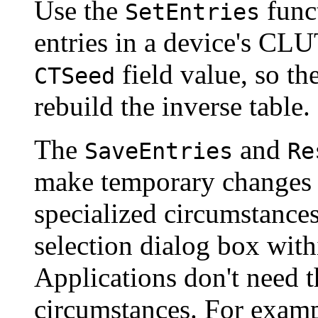
Use the
funct
SetEntries
entries in a device's CL
field value, so t
CTSeed
rebuild the inverse table.
The
and
SaveEntries
Re
make temporary changes t
specialized circumstances
selection dialog box with
Applications don't need 
circumstances. For exampl