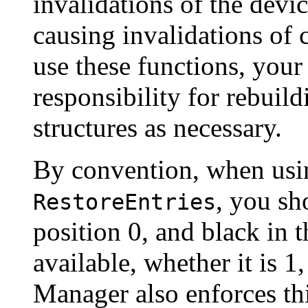
invalidations of the devic
causing invalidations of 
use these functions, your
responsibility for rebuild
structures as necessary.
By convention, when us
, you sh
RestoreEntries
position 0, and black in t
available, whether it is 1
Manager also enforces th