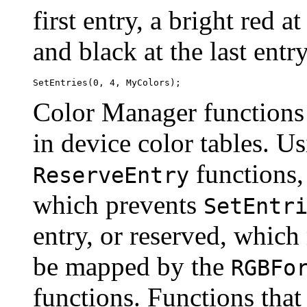
first entry, a bright red a
and black at the last entry
Color Manager functions 
in device color tables. U
functions,
ReserveEntry
which prevents
SetEntr
entry, or reserved, which
be mapped by the
RGBFo
functions. Functions that