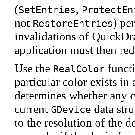
(
,
SetEntries
ProtectEn
not
) pe
RestoreEntries
invalidations of QuickDr
application must then re
Use the
functi
RealColor
particular color exists in 
determines whether any c
current
data stru
GDevice
to the resolution of the d