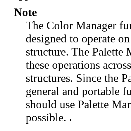
Note
The Color Manager fun
designed to operate on
structure. The Palette
these operations acros
structures. Since the 
general and portable fu
should use Palette Ma
possible.