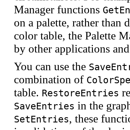
Manager functions
GetE
on a palette, rather than 
color table, the Palette 
by other applications and
You can use the
SaveEnt
combination of
ColorSp
table.
re
RestoreEntries
in the grap
SaveEntries
, these funct
SetEntries